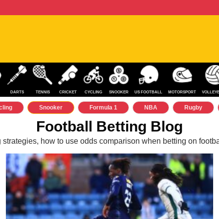
DARTS
TENNIS
CRICKET
CYCLING
SNOOKER
US FOOTBALL
MOTORSPORT
VOLLEY
cling
Snooker
Formula 1
NBA
Rugby
Football Betting Blog
 strategies, how to use odds comparison when betting on football