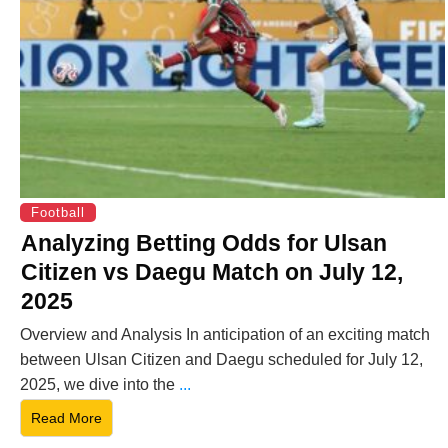
Football
Analyzing Betting Odds for Ulsan
Citizen vs Daegu Match on July 12,
2025
Overview and Analysis In anticipation of an exciting match
between Ulsan Citizen and Daegu scheduled for July 12,
2025, we dive into the
...
Read More