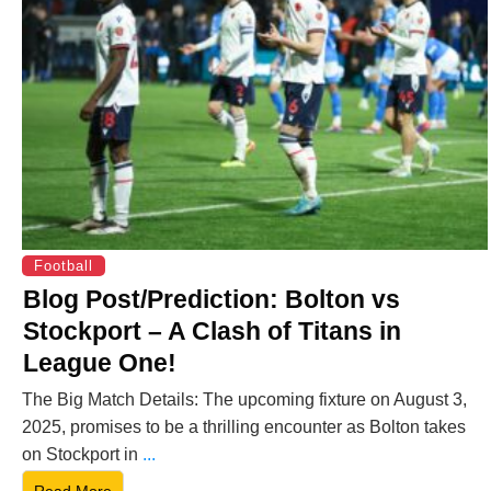
Football
Blog Post/Prediction: Bolton vs
Stockport – A Clash of Titans in
League One!
The Big Match Details: The upcoming fixture on August 3,
2025, promises to be a thrilling encounter as Bolton takes
on Stockport in
...