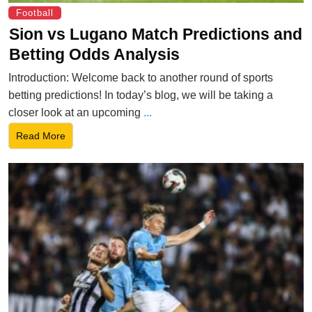
Football
Sion vs Lugano Match Predictions and
Betting Odds Analysis
Introduction: Welcome back to another round of sports
betting predictions! In today’s blog, we will be taking a
closer look at an upcoming
...
Read More