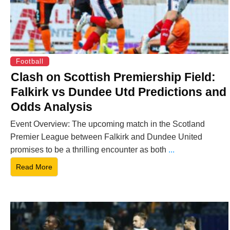
Football
Clash on Scottish Premiership Field:
Falkirk vs Dundee Utd Predictions and
Odds Analysis
Event Overview: The upcoming match in the Scotland
Premier League between Falkirk and Dundee United
promises to be a thrilling encounter as both
...
Read More