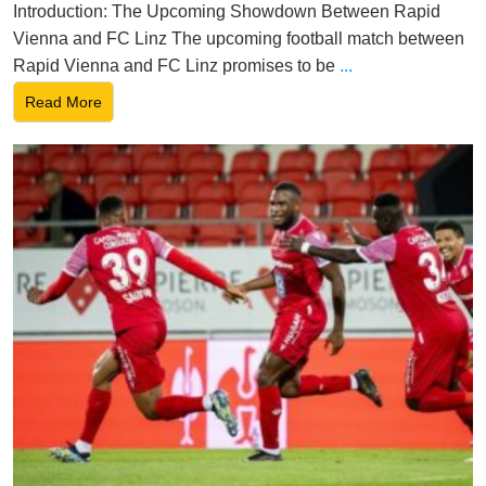
Introduction: The Upcoming Showdown Between Rapid
Vienna and FC Linz The upcoming football match between
Rapid Vienna and FC Linz promises to be
...
Read More