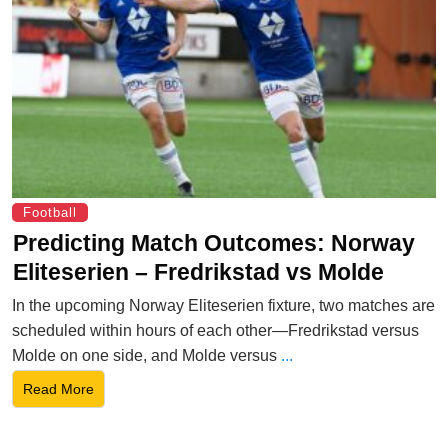
Football
Predicting Match Outcomes: Norway
Eliteserien – Fredrikstad vs Molde
In the upcoming Norway Eliteserien fixture, two matches are
scheduled within hours of each other—Fredrikstad versus
Molde on one side, and Molde versus
...
Read More