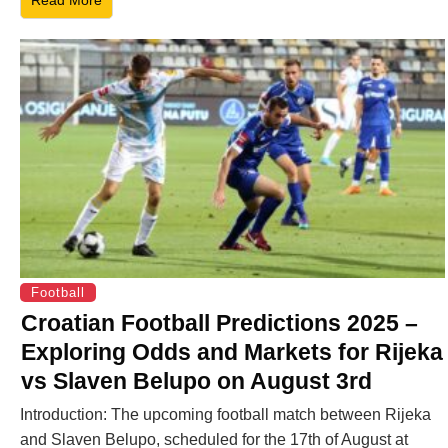
Read More
Football
Croatian Football Predictions 2025 –
Exploring Odds and Markets for Rijeka
vs Slaven Belupo on August 3rd
Introduction: The upcoming football match between Rijeka
and Slaven Belupo, scheduled for the 17th of August at