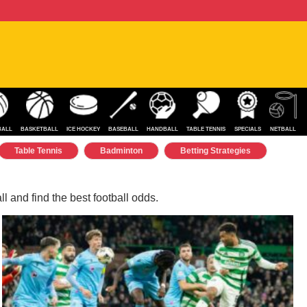
BALL
BASKETBALL
ICE HOCKEY
BASEBALL
HANDBALL
TABLE TENNIS
SPECIALS
NETBALL
Table Tennis
Badminton
Betting Strategies
 and find the best football odds.