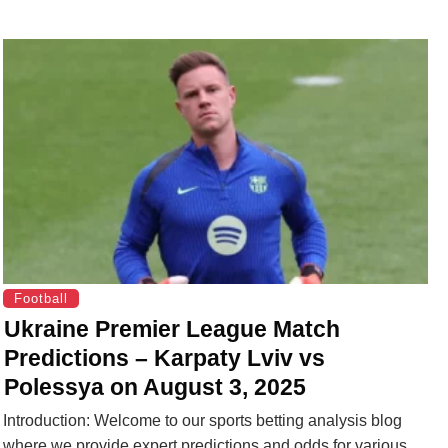
Football
Ukraine Premier League Match
Predictions – Karpaty Lviv vs
Polessya on August 3, 2025
Introduction: Welcome to our sports betting analysis blog
where we provide expert predictions and odds for various