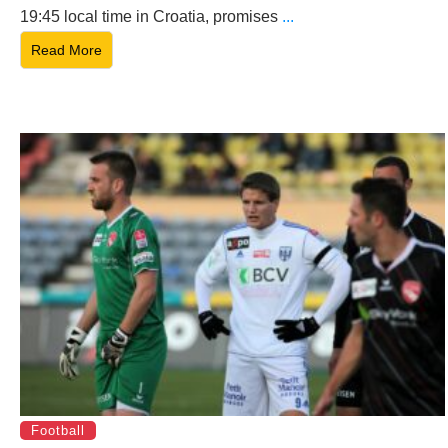
19:45 local time in Croatia, promises
...
Read More
Football