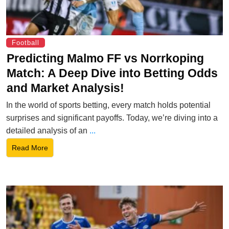
Football
Predicting Malmo FF vs Norrkoping
Match: A Deep Dive into Betting Odds
and Market Analysis!
In the world of sports betting, every match holds potential
surprises and significant payoffs. Today, we’re diving into a
detailed analysis of an
...
Read More