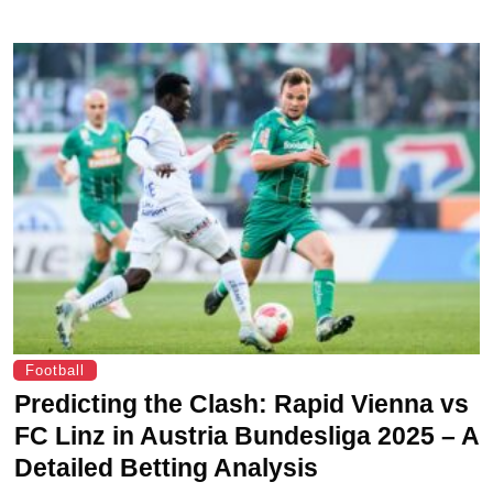
Football
Predicting the Clash: Rapid Vienna vs
FC Linz in Austria Bundesliga 2025 – A
Detailed Betting Analysis