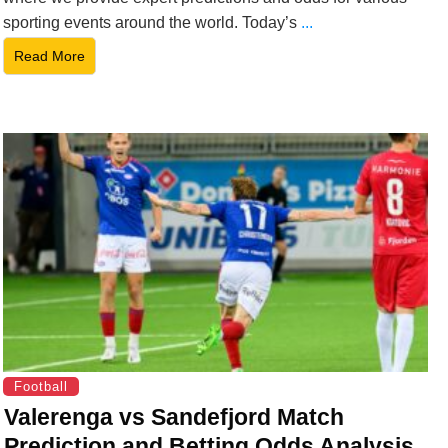
sporting events around the world. Today’s
...
Read More
Football
Valerenga vs Sandefjord Match
Prediction and Betting Odds Analysis