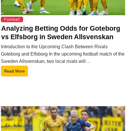
Football
Analyzing Betting Odds for Goteborg
vs Elfsborg in Sweden Allsvenskan
Introduction to the Upcoming Clash Between Rivals
Goteborg and Elfsborg In the upcoming football match of the
Sweden Allsvenskan, two local rivals will
...
Read More