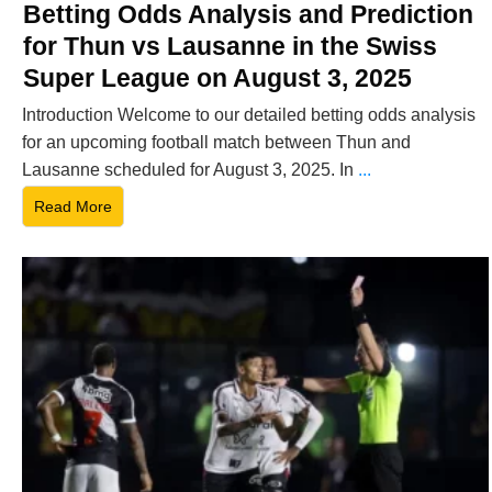
Betting Odds Analysis and Prediction
for Thun vs Lausanne in the Swiss
Super League on August 3, 2025
Introduction Welcome to our detailed betting odds analysis
for an upcoming football match between Thun and
Lausanne scheduled for August 3, 2025. In
...
Read More