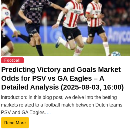
Football
Predicting Victory and Goals Market
Odds for PSV vs GA Eagles – A
Detailed Analysis (2025-08-03, 16:00)
Introduction: In this blog post, we delve into the betting
markets related to a football match between Dutch teams
PSV and GA Eagles.
...
Read More