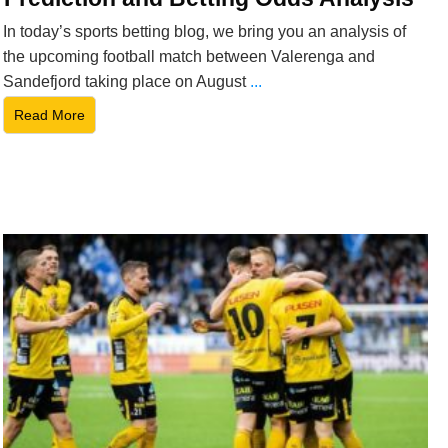
In today’s sports betting blog, we bring you an analysis of
the upcoming football match between Valerenga and
Sandefjord taking place on August
...
Read More