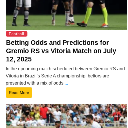
Football
Betting Odds and Predictions for
Gremio RS vs Vitoria Match on July
12, 2025
In the upcoming match scheduled between Gremio RS and
Vitoria in Brazil’s Serie A championship, bettors are
presented with a mix of odds
...
Read More