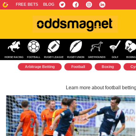
FREE BETS
BLOG
HORSE RACING
FOOTBALL
RUGBY LEAGUE
RUGBY UNION
GREYHOUNDS
GOLF
BOXING
Arbitrage Betting
Football
Boxing
Cy
Learn more about football betting