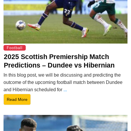
Football
2025 Scottish Premiership Match
Predictions – Dundee vs Hibernian
In this blog post, we will be discussing and predicting the
outcome of the upcoming football match between Dundee
and Hibernian scheduled for
...
Read More