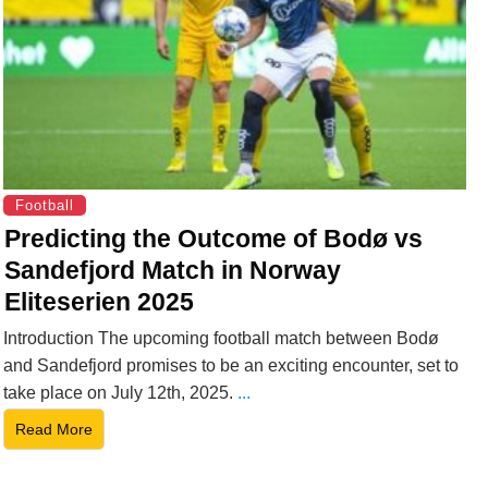
Football
Predicting the Outcome of Bodø vs
Sandefjord Match in Norway
Eliteserien 2025
Introduction The upcoming football match between Bodø
and Sandefjord promises to be an exciting encounter, set to
take place on July 12th, 2025.
...
Read More