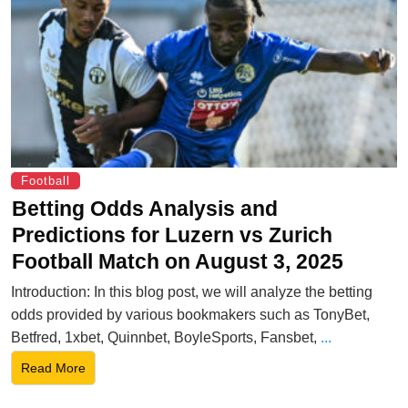
Football
Betting Odds Analysis and
Predictions for Luzern vs Zurich
Football Match on August 3, 2025
Introduction: In this blog post, we will analyze the betting
odds provided by various bookmakers such as TonyBet,
Betfred, 1xbet, Quinnbet, BoyleSports, Fansbet,
...
Read More