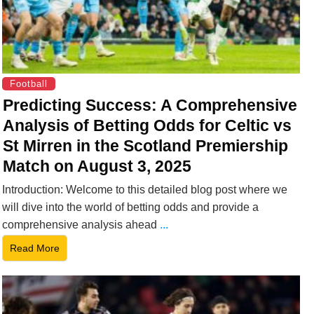
Football
Predicting Success: A Comprehensive
Analysis of Betting Odds for Celtic vs
St Mirren in the Scotland Premiership
Match on August 3, 2025
Introduction: Welcome to this detailed blog post where we
will dive into the world of betting odds and provide a
comprehensive analysis ahead
...
Read More