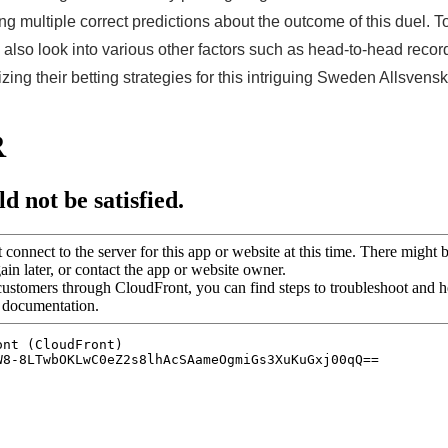
g multiple correct predictions about the outcome of this duel. 
 also look into various other factors such as head-to-head reco
izing their betting strategies for this intriguing Sweden Allsvens