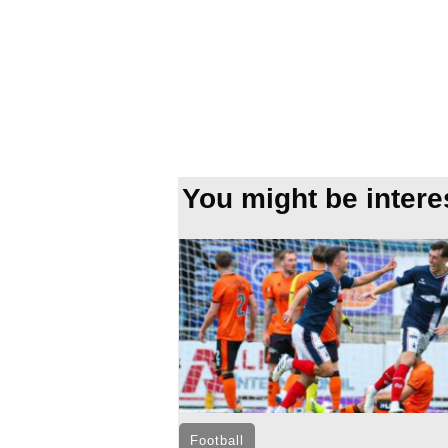
You might be intere
Football