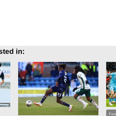
sted in:
Foot