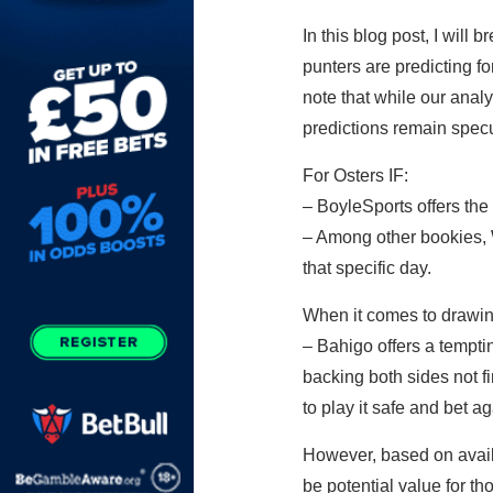
In this blog post, I will
punters are predicting f
note that while our anal
predictions remain specul
For Osters IF:
– BoyleSports offers the
– Among other bookies, W
that specific day.
When it comes to drawin
– Bahigo offers a temptin
backing both sides not fi
to play it safe and bet 
However, based on availa
be potential value for th