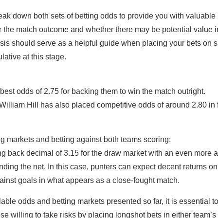
 break down both sets of betting odds to provide you with valuable
or the match outcome and whether there may be potential value 
ysis should serve as a helpful guide when placing your bets on s
ative at this stage.
 best odds of 2.75 for backing them to win the match outright.
illiam Hill has also placed competitive odds of around 2.80 in fa
g markets and betting against both teams scoring:
g back decimal of 3.15 for the draw market with an even more attr
nding the net. In this case, punters can expect decent returns on 
against goals in what appears as a close-fought match.
ble odds and betting markets presented so far, it is essential t
ose willing to take risks by placing longshot bets in either team’s 