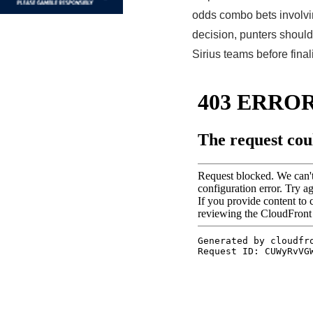
odds combo bets involvin
decision, punters should
Sirius teams before final