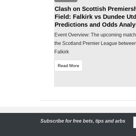
Clash on Scottish Premiers
Field: Falkirk vs Dundee Ut
Predictions and Odds Analy
Event Overview: The upcoming match
the Scotland Premier League betwee
Falkirk
Read More
Subscribe for free bets, tips and arbs