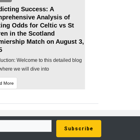
dicting Success: A
prehensive Analysis of
ting Odds for Celtic vs St
ren in the Scotland
miership Match on August 3,
5
duction: Welcome to this detailed blog
where we will dive into
d More
Subscribe