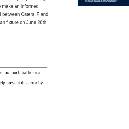
To make an informed
rd between Osters IF and
kan fixture on June 28th!