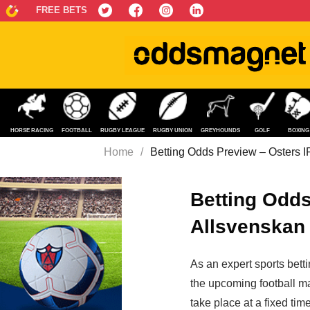
FREE BETS
HORSE RACING
FOOTBALL
RUGBY LEAGUE
RUGBY UNION
GREYHOUNDS
GOLF
BOXING
Home
/
Betting Odds Preview – Osters I
Betting Odds
Allsvenskan 
As an expert sports bett
the upcoming football m
take place at a fixed ti