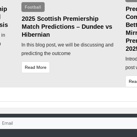
Football
hip
Pre
d
Com
2025 Scottish Premiership
sis
Bet
Match Predictions – Dundee vs
Mir
Hibernian
 in
Pre
n
In this blog post, we will be discussing and
202
predicting the outcome
Intro
Read More
post 
Rea