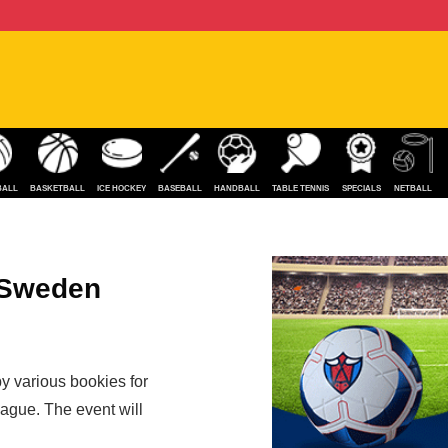
BALL
BASKETBALL
ICE HOCKEY
BASEBALL
HANDBALL
TABLE TENNIS
SPECIALS
NETBALL
n Sweden
by various bookies for
ague. The event will