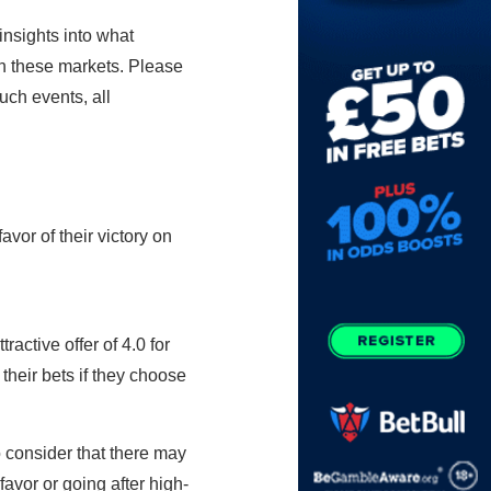
 insights into what
in these markets. Please
uch events, all
vor of their victory on
active offer of 4.0 for
their bets if they choose
o consider that there may
favor or going after high-