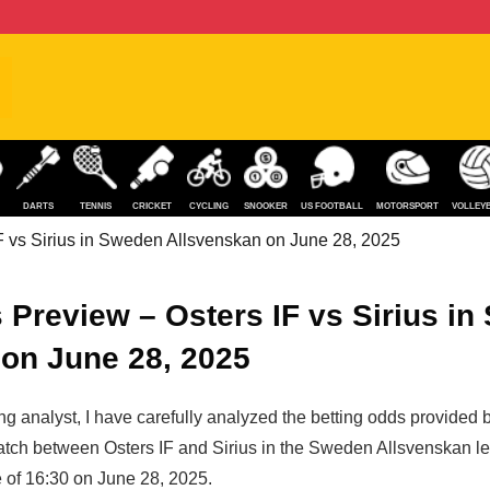
DARTS
TENNIS
CRICKET
CYCLING
SNOOKER
US FOOTBALL
MOTORSPORT
VOLLEY
F vs Sirius in Sweden Allsvenskan on June 28, 2025
 Preview – Osters IF vs Sirius i
on June 28, 2025
ing analyst, I have carefully analyzed the betting odds provided 
atch between Osters IF and Sirius in the Sweden Allsvenskan le
me of 16:30 on June 28, 2025.