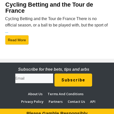
Cycling Betting and the Tour de
France
Cycling Betting and the Tour de France There is no
official season, or a ball to be played with, but the sport of
...
Read More
Subscribe for free bets, tips and arbs
Subscribe
About Us
Terms And Conditions
Privacy Policy
Partners
Contact Us
API
Please Gamble Responsibly