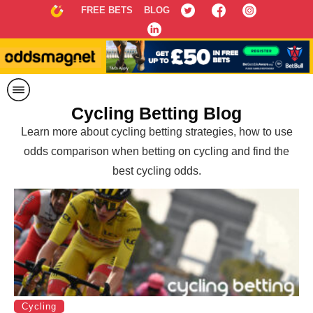
FREE BETS
BLOG
Cycling Betting Blog
Learn more about cycling betting strategies, how to use
odds comparison when betting on cycling and find the
best cycling odds.
Cycling