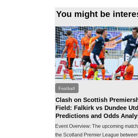
You might be intere
Football
Clash on Scottish Premiers
Field: Falkirk vs Dundee Ut
Predictions and Odds Analy
Event Overview: The upcoming match
the Scotland Premier League betwee