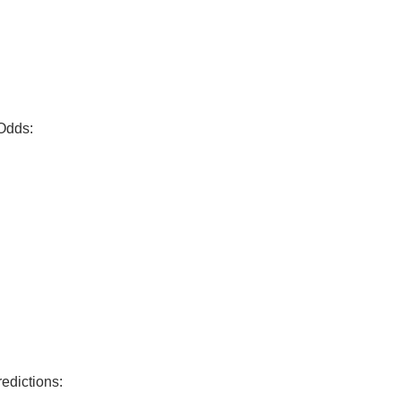
 Odds:
edictions: