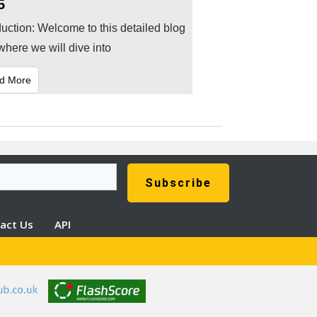
5
duction: Welcome to this detailed blog
where we will dive into
d More
Subscribe
act Us
API