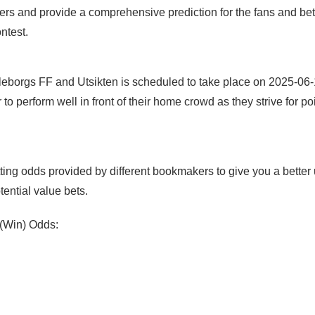
rs and provide a comprehensive prediction for the fans and bet
ntest.
borgs FF and Utsikten is scheduled to take place on 2025-06-15
to perform well in front of their home crowd as they strive for p
ting odds provided by different bookmakers to give you a better
ential value bets.
 (Win) Odds: