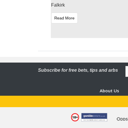
Falkirk
Read More
Subscribe for free bets, tips and arbs
About Us