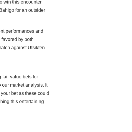
o win this encounter
Bahigo for an outsider
cent performances and
 favored by both
match against Utsikten
fair value bets for
 our market analysis. It
 your bet as these could
ing this entertaining