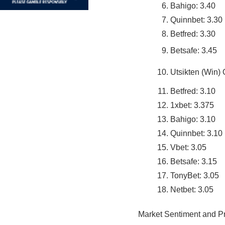
Bahigo: 3.40
Quinnbet: 3.30
Betfred: 3.30
Betsafe: 3.45
Utsikten (Win)
Betfred: 3.10
1xbet: 3.375
Bahigo: 3.10
Quinnbet: 3.10
Vbet: 3.05
Betsafe: 3.15
TonyBet: 3.05
Netbet: 3.05
Market Sentiment and Pr