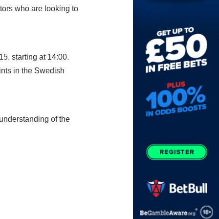
tors who are looking to
, starting at 14:00.
oints in the Swedish
 understanding of the