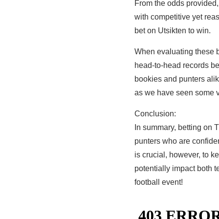
From the odds provided, 
with competitive yet rea
bet on Utsikten to win.
When evaluating these be
head-to-head records be
bookies and punters alik
as we have seen some vola
Conclusion:
In summary, betting on Tr
punters who are confiden
is crucial, however, to 
potentially impact both 
football event!