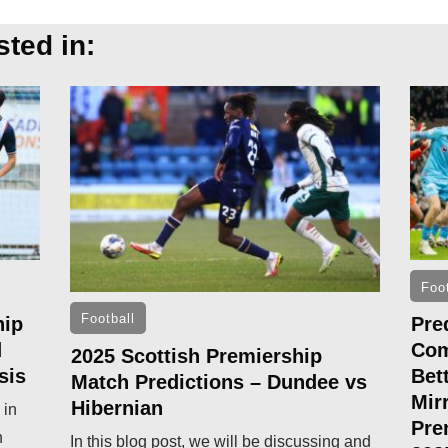
sted in:
Foot
Football
hip
Pre
d
Com
2025 Scottish Premiership
sis
Bet
Match Predictions – Dundee vs
Mir
Hibernian
 in
Pre
n
In this blog post, we will be discussing and