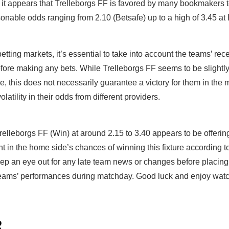
it appears that Trelleborgs FF is favored by many bookmakers t
sonable odds ranging from 2.10 (Betsafe) up to a high of 3.45 at 
tting markets, it’s essential to take into account the teams’ re
fore making any bets. While Trelleborgs FF seems to be slightly
e, this does not necessarily guarantee a victory for them in the 
tility in their odds from different providers.
elleborgs FF (Win) at around 2.15 to 3.40 appears to be offering 
t in the home side’s chances of winning this fixture according to
keep an eye out for any late team news or changes before placing
teams’ performances during matchday. Good luck and enjoy watch