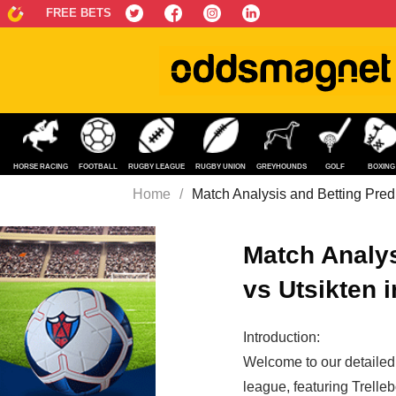
FREE BETS
HORSE RACING
FOOTBALL
RUGBY LEAGUE
RUGBY UNION
GREYHOUNDS
GOLF
BOXING
Home
/
Match Analysis and Betting Pred
Match Analys
vs Utsikten 
Introduction:
Welcome to our detailed
league, featuring Trelleb