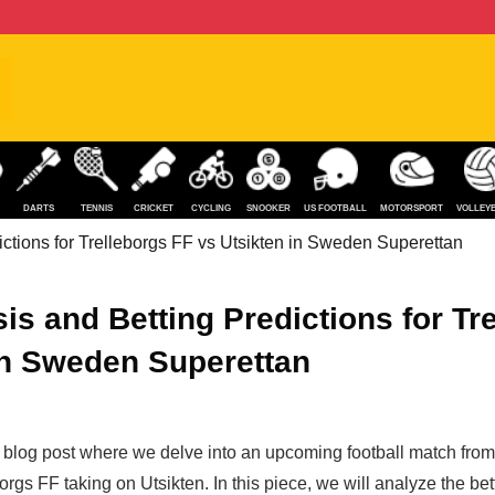
DARTS
TENNIS
CRICKET
CYCLING
SNOOKER
US FOOTBALL
MOTORSPORT
VOLLEY
ictions for Trelleborgs FF vs Utsikten in Sweden Superettan
is and Betting Predictions for Tr
in Sweden Superettan
 blog post where we delve into an upcoming football match fr
orgs FF taking on Utsikten. In this piece, we will analyze the be