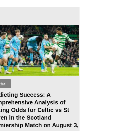
ball
dicting Success: A
prehensive Analysis of
ting Odds for Celtic vs St
ren in the Scotland
miership Match on August 3,