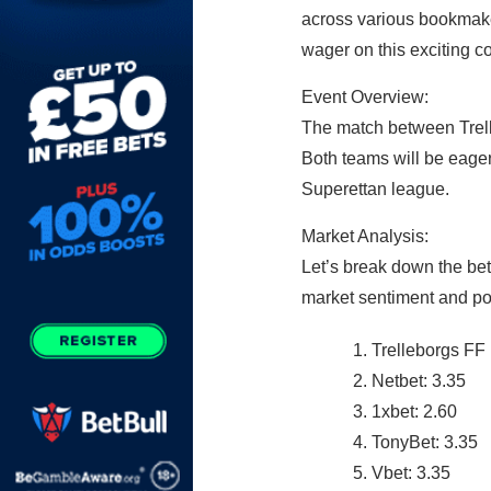
across various bookmake
wager on this exciting co
Event Overview:
The match between Trelle
Both teams will be eager 
Superettan league.
Market Analysis:
Let’s break down the bet
market sentiment and pot
Trelleborgs FF
Netbet: 3.35
1xbet: 2.60
TonyBet: 3.35
Vbet: 3.35