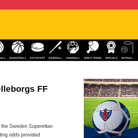
BALL
BASKETBALL
ICE HOCKEY
BASEBALL
HANDBALL
TABLE TENNIS
SPECIALS
NETBALL
elleborgs FF
om the Sweden Superettan
tting odds provided