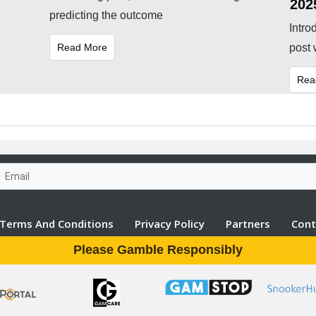
202
predicting the outcome
Intro
Read More
post 
Rea
Terms And Conditions
Privacy Policy
Partners
Cont
Please Gamble Responsibly