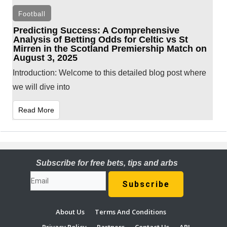
Football
Predicting Success: A Comprehensive
Analysis of Betting Odds for Celtic vs St
Mirren in the Scotland Premiership Match on
August 3, 2025
Introduction: Welcome to this detailed blog post where
we will dive into
Read More
Subscribe for free bets, tips and arbs
Subscribe
About Us
Terms And Conditions