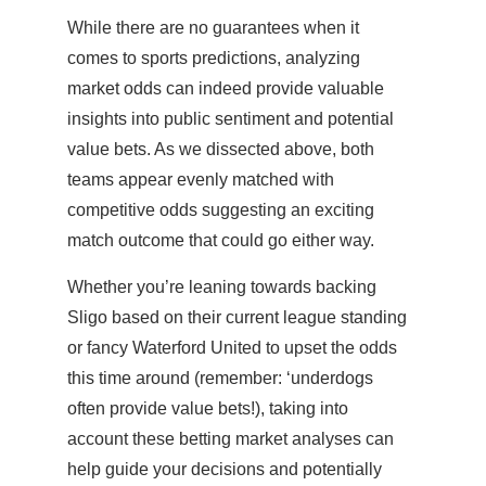
While there are no guarantees when it
comes to sports predictions, analyzing
market odds can indeed provide valuable
insights into public sentiment and potential
value bets. As we dissected above, both
teams appear evenly matched with
competitive odds suggesting an exciting
match outcome that could go either way.
Whether you’re leaning towards backing
Sligo based on their current league standing
or fancy Waterford United to upset the odds
this time around (remember: ‘underdogs
often provide value bets!), taking into
account these betting market analyses can
help guide your decisions and potentially