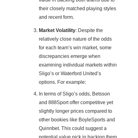
their closely matched playing styles
and recent form.
Market Volatility
: Despite the
relatively close nature of the odds
for each team’s win market, some
discrepancies emerge when
examining individual markets within
Sligo’s or Waterford United’s
options. For example:
In terms of Sligo’s odds, Betsson
and 888Sport offer competitive yet
slightly longer prices compared to
other bookies like BoyleSports and
Quinnbet. This could suggest a
potential value pick in backing them