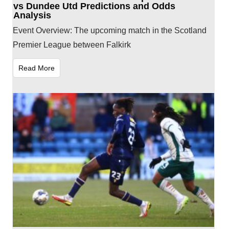
vs Dundee Utd Predictions and Odds
Analysis
Event Overview: The upcoming match in the Scotland
Premier League between Falkirk
Read More