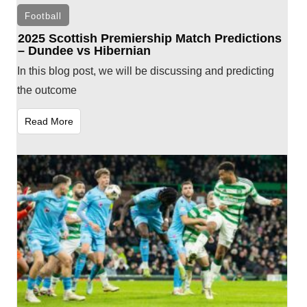
Football
2025 Scottish Premiership Match Predictions
– Dundee vs Hibernian
In this blog post, we will be discussing and predicting
the outcome
Read More