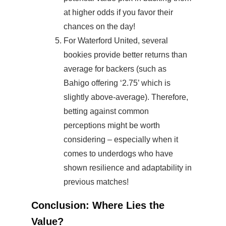
at higher odds if you favor their
chances on the day!
For Waterford United, several
bookies provide better returns than
average for backers (such as
Bahigo offering ‘2.75’ which is
slightly above-average). Therefore,
betting against common
perceptions might be worth
considering – especially when it
comes to underdogs who have
shown resilience and adaptability in
previous matches!
Conclusion: Where Lies the
Value?