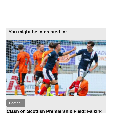
You might be interested in:
Football
Clash on Scottish Premiership Field: Falkirk