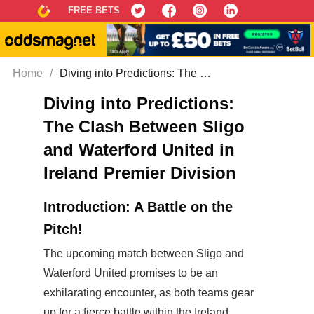
FREE BETS
Home
/
Diving into Predictions: The Clash Between Sligo and Waterford United in Ireland Premier Division
Diving into Predictions:
The Clash Between Sligo
and Waterford United in
Ireland Premier Division
Introduction: A Battle on the
Pitch!
The upcoming match between Sligo and
Waterford United promises to be an
exhilarating encounter, as both teams gear
up for a fierce battle within the Ireland