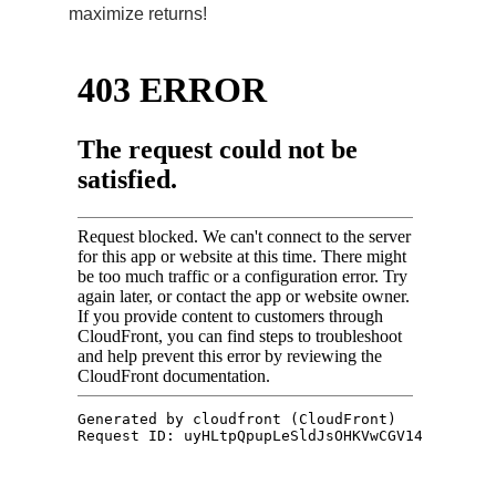
maximize returns!