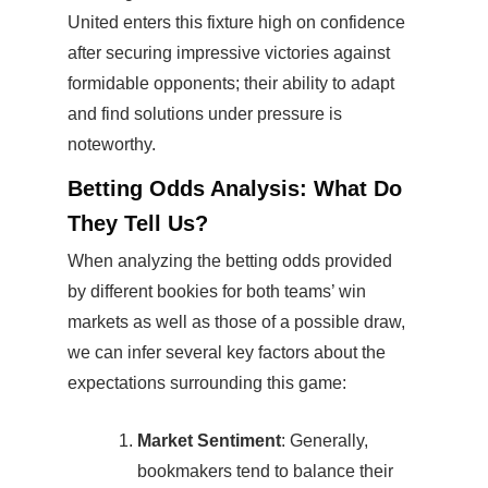
United enters this fixture high on confidence
after securing impressive victories against
formidable opponents; their ability to adapt
and find solutions under pressure is
noteworthy.
Betting Odds Analysis: What Do
They Tell Us?
When analyzing the betting odds provided
by different bookies for both teams’ win
markets as well as those of a possible draw,
we can infer several key factors about the
expectations surrounding this game:
Market Sentiment
: Generally,
bookmakers tend to balance their