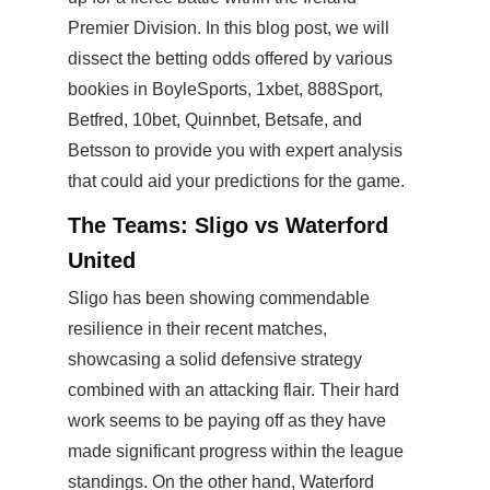
Premier Division. In this blog post, we will
dissect the betting odds offered by various
bookies in BoyleSports, 1xbet, 888Sport,
Betfred, 10bet, Quinnbet, Betsafe, and
Betsson to provide you with expert analysis
that could aid your predictions for the game.
The Teams: Sligo vs Waterford
United
Sligo has been showing commendable
resilience in their recent matches,
showcasing a solid defensive strategy
combined with an attacking flair. Their hard
work seems to be paying off as they have
made significant progress within the league
standings. On the other hand, Waterford