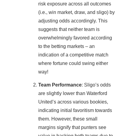
risk exposure across all outcomes
(i.e., win market, draw, and sligo) by
adjusting odds accordingly. This
suggests that neither team is
overwhelmingly favored according
to the betting markets – an
indication of a competitive match
where fortune could swing either
way!
Team Performance
: Sligo’s odds
are slightly lower than Waterford
United’s across various bookies,
indicating initial favoritism towards
them. However, these small
margins signify that punters see
value in backing both teams due to