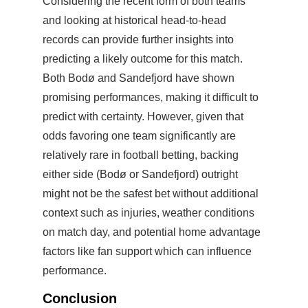
Considering the recent form of both teams
and looking at historical head-to-head
records can provide further insights into
predicting a likely outcome for this match.
Both Bodø and Sandefjord have shown
promising performances, making it difficult to
predict with certainty. However, given that
odds favoring one team significantly are
relatively rare in football betting, backing
either side (Bodø or Sandefjord) outright
might not be the safest bet without additional
context such as injuries, weather conditions
on match day, and potential home advantage
factors like fan support which can influence
performance.
Conclusion