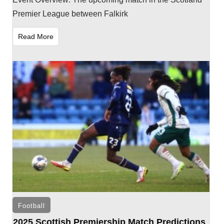
Premier League between Falkirk
Read More
Football
2025 Scottish Premiership Match Predictions