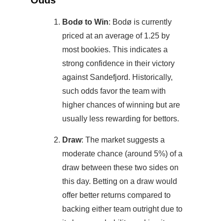
Bodø to Win
: Bodø is currently
priced at an average of 1.25 by
most bookies. This indicates a
strong confidence in their victory
against Sandefjord. Historically,
such odds favor the team with
higher chances of winning but are
usually less rewarding for bettors.
Draw
: The market suggests a
moderate chance (around 5%) of a
draw between these two sides on
this day. Betting on a draw would
offer better returns compared to
backing either team outright due to