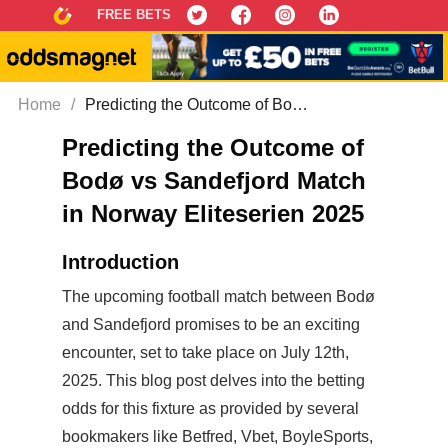
FREE BETS
Home
/
Predicting the Outcome of Bodø vs Sandefjord Match in Norway Eliteserien 2025
Predicting the Outcome of
Bodø vs Sandefjord Match
in Norway Eliteserien 2025
Introduction
The upcoming football match between Bodø
and Sandefjord promises to be an exciting
encounter, set to take place on July 12th,
2025. This blog post delves into the betting
odds for this fixture as provided by several
bookmakers like Betfred, Vbet, BoyleSports,