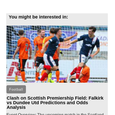
You might be interested in:
Football
Clash on Scottish Premiership Field: Falkirk
vs Dundee Utd Predictions and Odds
Analysis
Event Overview: The upcoming match in the Scotland