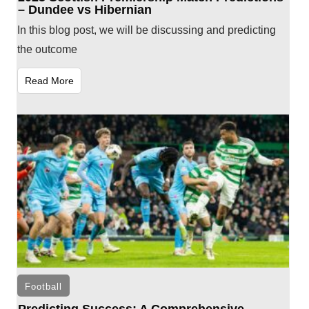
– Dundee vs Hibernian
In this blog post, we will be discussing and predicting
the outcome
Read More
Football