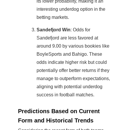
its lower probability, making it an
interesting underdog option in the
betting markets.
Sandefjord Win
: Odds for
Sandefjord are less favored at
around 9.00 by various bookies like
BoyleSports and Bahigo. These
odds indicate higher risk but could
potentially offer better returns if they
manage to outperform expectations,
aligning with potential underdog
success in football matches.
Predictions Based on Current
Form and Historical Trends