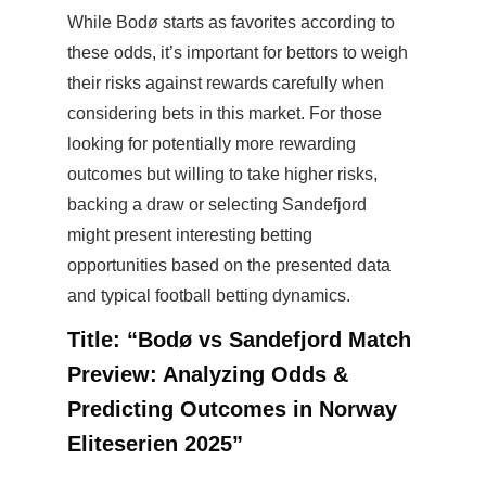
While Bodø starts as favorites according to
these odds, it’s important for bettors to weigh
their risks against rewards carefully when
considering bets in this market. For those
looking for potentially more rewarding
outcomes but willing to take higher risks,
backing a draw or selecting Sandefjord
might present interesting betting
opportunities based on the presented data
and typical football betting dynamics.
Title: “Bodø vs Sandefjord Match
Preview: Analyzing Odds &
Predicting Outcomes in Norway
Eliteserien 2025”