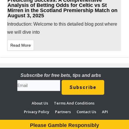
Predicting Success: A Comprehensive
Analysis of Betting Odds for Celtic vs St
Mirren in the Scotland Premiership Match on
August 3, 2025
Introduction: Welcome to this detailed blog post where
we will dive into
Read More
Subscribe for free bets, tips and arbs
Subscribe
About Us
Terms And Conditions
Privacy Policy
Partners
Contact Us
API
Please Gamble Responsibly