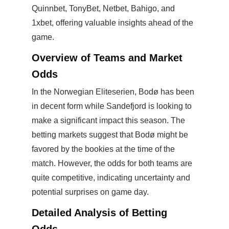
Quinnbet, TonyBet, Netbet, Bahigo, and
1xbet, offering valuable insights ahead of the
game.
Overview of Teams and Market
Odds
In the Norwegian Eliteserien, Bodø has been
in decent form while Sandefjord is looking to
make a significant impact this season. The
betting markets suggest that Bodø might be
favored by the bookies at the time of the
match. However, the odds for both teams are
quite competitive, indicating uncertainty and
potential surprises on game day.
Detailed Analysis of Betting
Odds