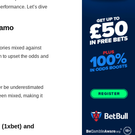
performance. Let’s dive
namo
ories mixed against
m to upset the odds and
r be underestimated
been mixed, making it
 (1xbet) and