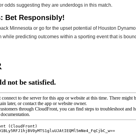
er odds suggesting they are underdogs in this match.
: Bet Responsibly!
ack Minnesota or go for the upset potential of Houston Dynamo
 while predicting outcomes within a sporting event that is bound 