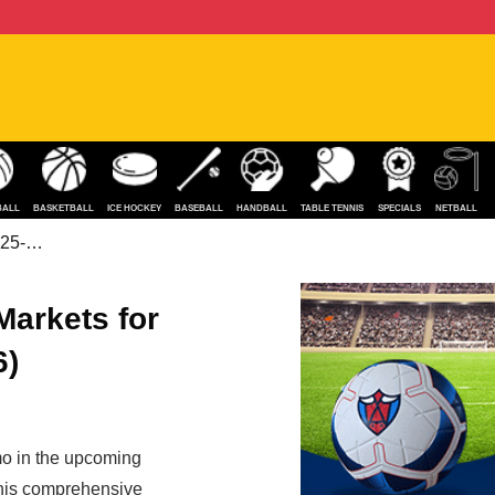
BALL
BASKETBALL
ICE HOCKEY
BASEBALL
HANDBALL
TABLE TENNIS
SPECIALS
NETBALL
Predicting the Outcome: Analyzing Odds and Markets for Minnesota vs Houston in USA MLS (2025-06-26)
Markets for
6)
mo in the upcoming
This comprehensive