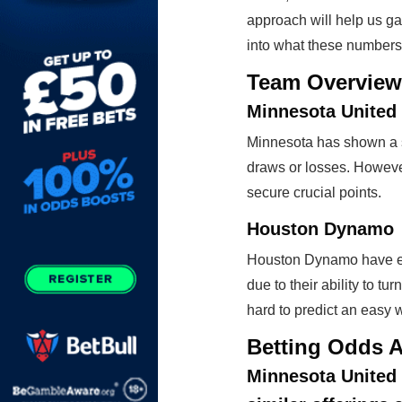
approach will help us ga
into what these numbers
Team Overview
Minnesota United
Minnesota has shown a s
draws or losses. However
secure crucial points.
Houston Dynamo
Houston Dynamo have ex
due to their ability to 
hard to predict an easy 
Betting Odds A
Minnesota United 