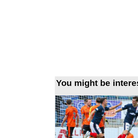
You might be intere