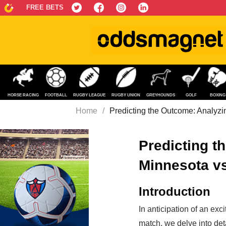
FREE BETS
HORSE RACING
FOOTBALL
RUGBY LEAGUE
RUGBY UNION
GREYHOUNDS
GOLF
BOXING
Home
/
Predicting t
Minnesota v
Introduction
In anticipation of an e
match, we delve into de