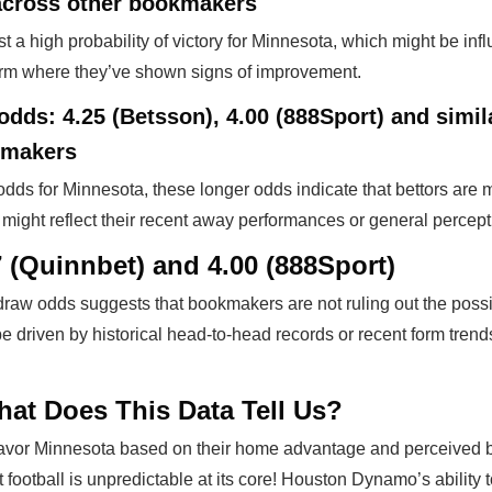
 across other bookmakers
 a high probability of victory for Minnesota, which might be in
rm where they’ve shown signs of improvement.
ds: 4.25 (Betsson), 4.00 (888Sport) and simila
kmakers
 odds for Minnesota, these longer odds indicate that bettors are 
s might reflect their recent away performances or general percept
 (Quinnbet) and 4.00 (888Sport)
raw odds suggests that bookmakers are not ruling out the possibi
e driven by historical head-to-head records or recent form trend
at Does This Data Tell Us?
avor Minnesota based on their home advantage and perceived bett
t football is unpredictable at its core! Houston Dynamo’s ability 