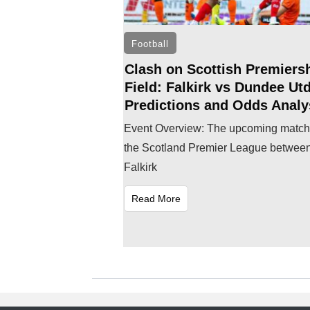
Football
Clash on Scottish Premiers
Field: Falkirk vs Dundee Ut
Predictions and Odds Analy
Event Overview: The upcoming match
the Scotland Premier League betwee
Falkirk
Read More