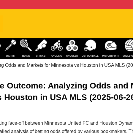
DARTS
TENNIS
CRICKET
CYCLING
SNOOKER
US FOOTBALL
MOTORSPORT
VOLLEY
he Outcome: Analyzing Odds and 
s Houston in USA MLS (2025-06-2
xciting face-off between Minnesota United FC and Houston Dyna
tailed analysis of betting odds offered by various bookmakers. 