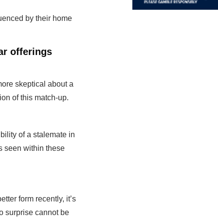
fluenced by their home
r offerings
more skeptical about a
ion of this match-up.
lity of a stalemate in
s seen within these
er form recently, it’s
to surprise cannot be