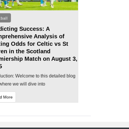
ball
dicting Success: A
prehensive Analysis of
ting Odds for Celtic vs St
ren in the Scotland
miership Match on August 3,
5
duction: Welcome to this detailed blog
where we will dive into
d More