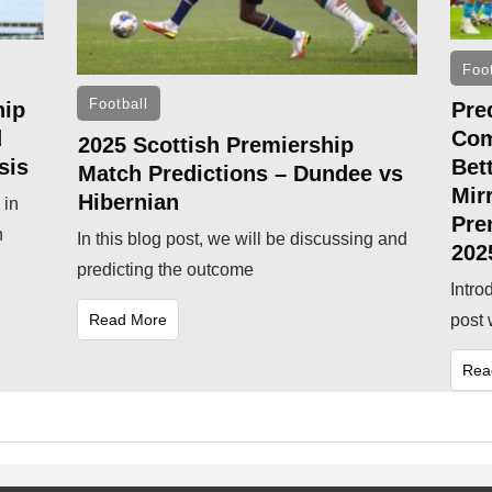
Foot
Football
hip
Pre
d
Com
2025 Scottish Premiership
sis
Bet
Match Predictions – Dundee vs
Mir
Hibernian
 in
Pre
n
In this blog post, we will be discussing and
202
predicting the outcome
Intro
Read More
post 
Rea