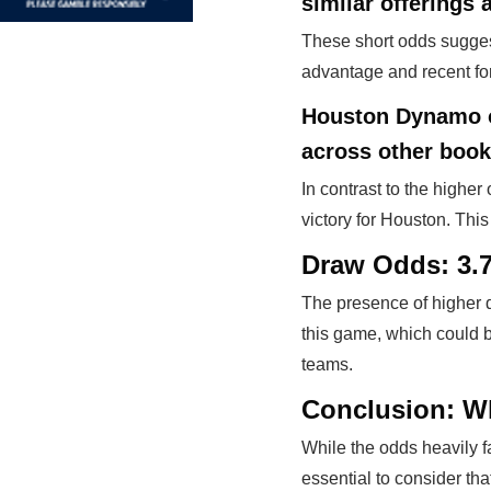
similar offerings
These short odds suggest
advantage and recent fo
Houston Dynamo od
across other boo
In contrast to the higher
victory for Houston. Thi
Draw Odds: 3.7
The presence of higher d
this game, which could b
teams.
Conclusion: Wh
While the odds heavily f
essential to consider tha