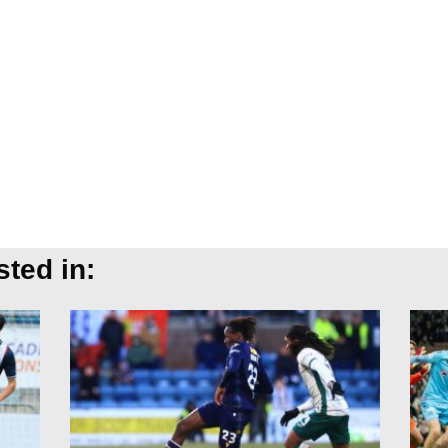
sted in: