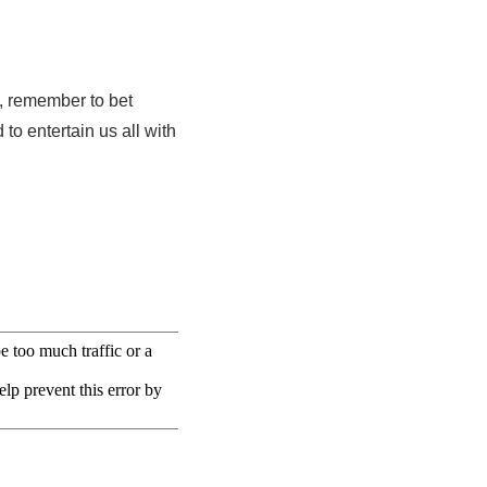
, remember to bet
to entertain us all with