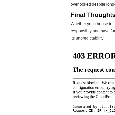
overlooked despite long
Final Thoughts
Whether you choose to b
responsibly and have fun
its unpredictability!