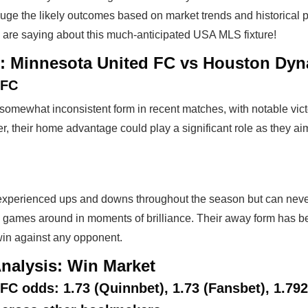
uge the likely outcomes based on market trends and historical 
 are saying about this much-anticipated USA MLS fixture!
: Minnesota United FC vs Houston Dy
 FC
omewhat inconsistent form in recent matches, with notable vict
, their home advantage could play a significant role as they ai
perienced ups and downs throughout the season but can neve
turn games around in moments of brilliance. Their away form has 
win against any opponent.
nalysis: Win Market
FC odds: 1.73 (Quinnbet), 1.73 (Fansbet), 1.792