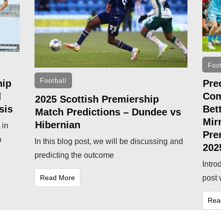
Foot
Football
hip
Pre
d
Com
2025 Scottish Premiership
sis
Bet
Match Predictions – Dundee vs
Mir
Hibernian
 in
Pre
n
In this blog post, we will be discussing and
202
predicting the outcome
Intro
Read More
post 
Rea