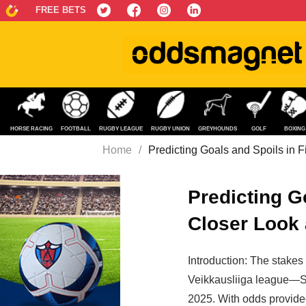
FREE BETS
HORSE RACING
FOOTBALL
RUGBY LEAGUE
RUGBY UNION
GREYHOUNDS
GOLF
BOXING
Home
/
Predicting Goals and Spoils in F
Predicting G
Closer Look 
Introduction: The stakes
Veikkausliiga league—Se
2025. With odds provide