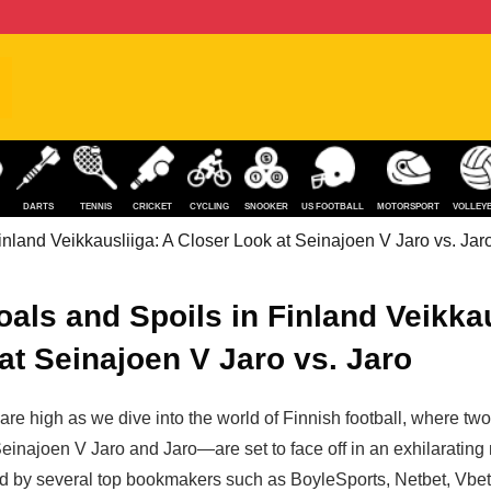
DARTS
TENNIS
CRICKET
CYCLING
SNOOKER
US FOOTBALL
MOTORSPORT
VOLLEY
inland Veikkausliiga: A Closer Look at Seinajoen V Jaro vs. Jar
oals and Spoils in Finland Veikkau
at Seinajoen V Jaro vs. Jaro
 are high as we dive into the world of Finnish football, where tw
inajoen V Jaro and Jaro—are set to face off in an exhilarating
d by several top bookmakers such as BoyleSports, Netbet, Vbet