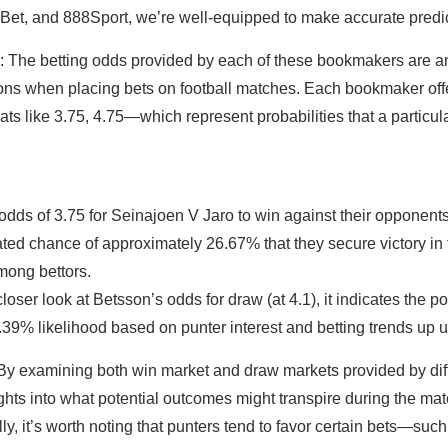
Bet, and 888Sport, we’re well-equipped to make accurate predic
 The betting odds provided by each of these bookmakers are an 
ns when placing bets on football matches. Each bookmaker offe
ats like 3.75, 4.75—which represent probabilities that a particu
odds of 3.75 for Seinajoen V Jaro to win against their opponents a
ated chance of approximately 26.67% that they secure victory in
mong bettors.
loser look at Betsson’s odds for draw (at 4.1), it indicates the po
9% likelihood based on punter interest and betting trends up unti
By examining both win market and draw markets provided by di
ights into what potential outcomes might transpire during the m
ly, it’s worth noting that punters tend to favor certain bets—suc