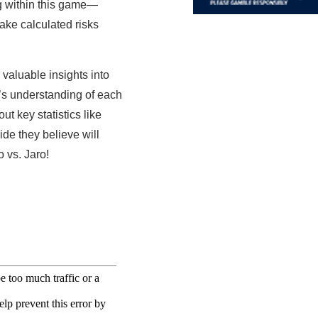
ng within this game—
take calculated risks
valuable insights into
’s understanding of each
ut key statistics like
de they believe will
 vs. Jaro!