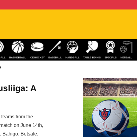
BALL
BASKETBALL
ICE HOCKEY
BASEBALL
HANDBALL
TABLE TENNIS
SPECIALS
NETBALL
o
sliiga: A
o teams from the
 match on June 14th,
, Bahigo, Betsafe,