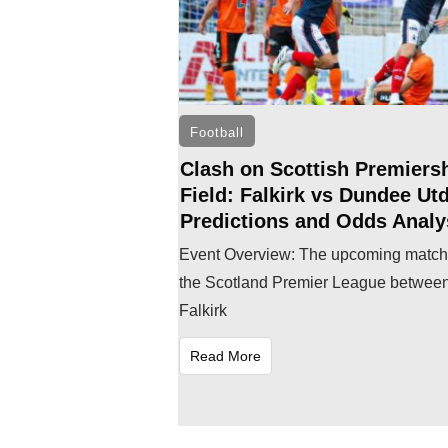
Football
Clash on Scottish Premiers
Field: Falkirk vs Dundee Ut
Predictions and Odds Analy
Event Overview: The upcoming match
the Scotland Premier League betwee
Falkirk
Read More