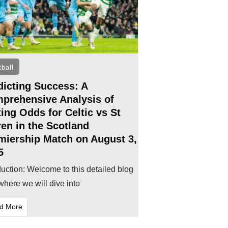
ball
dicting Success: A
prehensive Analysis of
ting Odds for Celtic vs St
ren in the Scotland
miership Match on August 3,
5
duction: Welcome to this detailed blog
where we will dive into
d More