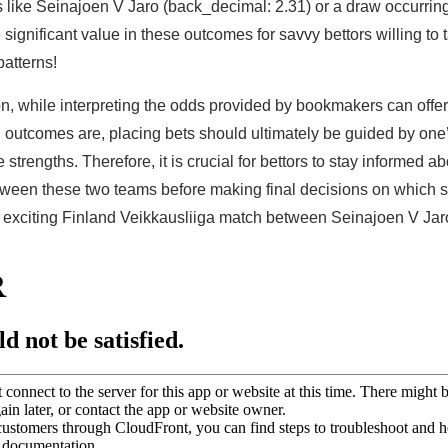
s like Seinajoen V Jaro (back_decimal: 2.31) or a draw occurri
 significant value in these outcomes for savvy bettors willing to 
patterns!
n, while interpreting the odds provided by bookmakers can offer 
h outcomes are, placing bets should ultimately be guided by one
strengths. Therefore, it is crucial for bettors to stay informed abo
ween these two teams before making final decisions on which si
s exciting Finland Veikkausliiga match between Seinajoen V Jaro