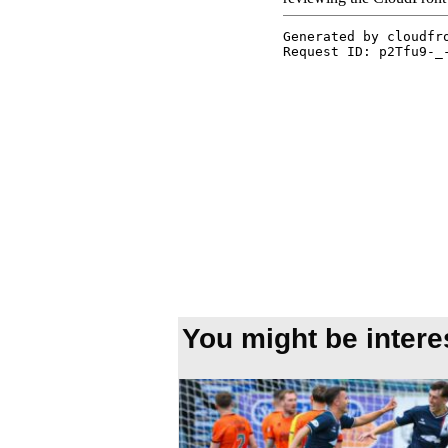
You might be intere