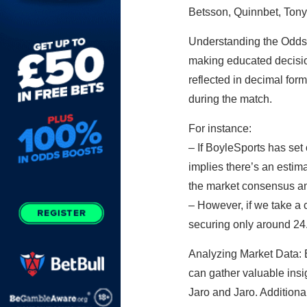
Betsson, Quinnbet, Tony
Understanding the Odds:
making educated decisio
reflected in decimal form
during the match.
For instance:
– If BoyleSports has set 
implies there’s an estim
the market consensus a
– However, if we take a c
securing only around 24.3
Analyzing Market Data: 
can gather valuable ins
Jaro and Jaro. Additional