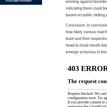
winning against favorite
indicating there could be
based on public betting 
Conclusion: In conclusio
how likely various matc
team and their respective 
head-to-head results bet
emerge victorious in thi