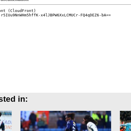
sted in: