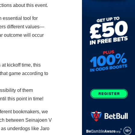
tions about this event.
essential tool for
rs different values—
lar outcome will occur
t kickoff time, this
 that game according to
ssibility of them
l this point in time!
fferent bookmakers, we
atch between Seinajoen V
h as underdogs like Jaro