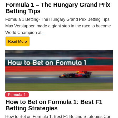
Formula 1 – The Hungary Grand Prix
Betting Tips
Formula 1 Betting- The Hungary Grand Prix Betting Tips
Max Verstappen made a giant step in the race to become
World Champion at
...
Read More
Formula 1
How to Bet on Formula 1: Best F1
Betting Strategies
How to Bet on Formula 1: Best F1 Betting Strategies Can