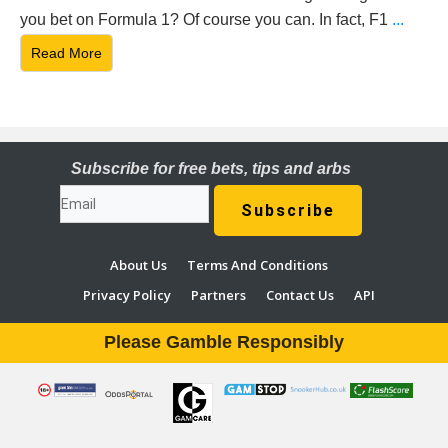
you bet on Formula 1? Of course you can. In fact, F1
...
Read More
Subscribe for free bets, tips and arbs
Subscribe
About Us
Terms And Conditions
Privacy Policy
Partners
Contact Us
API
Please Gamble Responsibly