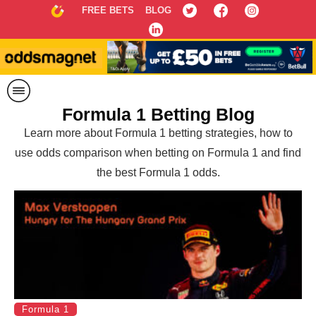
FREE BETS
BLOG
Formula 1 Betting Blog
Learn more about Formula 1 betting strategies, how to
use odds comparison when betting on Formula 1 and find
the best Formula 1 odds.
Formula 1