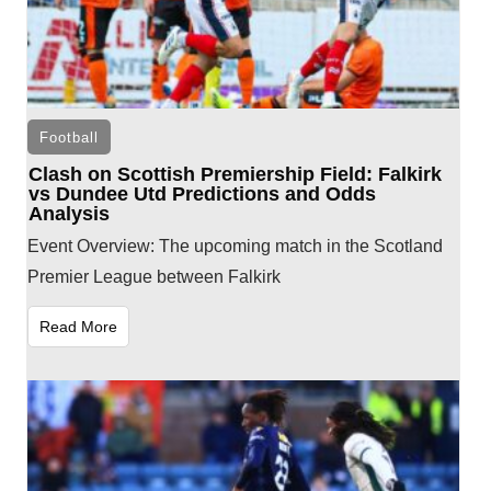
Football
Clash on Scottish Premiership Field: Falkirk
vs Dundee Utd Predictions and Odds
Analysis
Event Overview: The upcoming match in the Scotland
Premier League between Falkirk
Read More