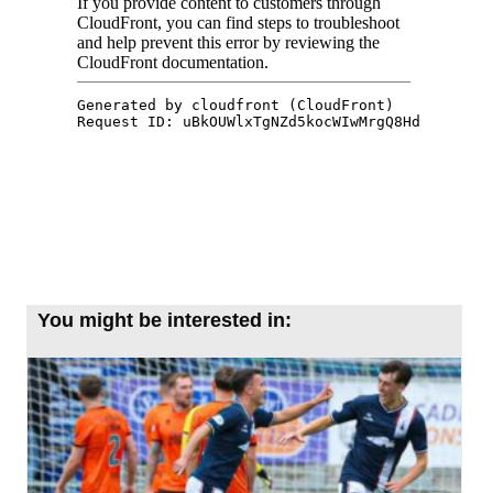
You might be interested in: