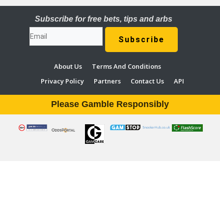
Subscribe for free bets, tips and arbs
Subscribe
About Us
Terms And Conditions
Privacy Policy
Partners
Contact Us
API
Please Gamble Responsibly