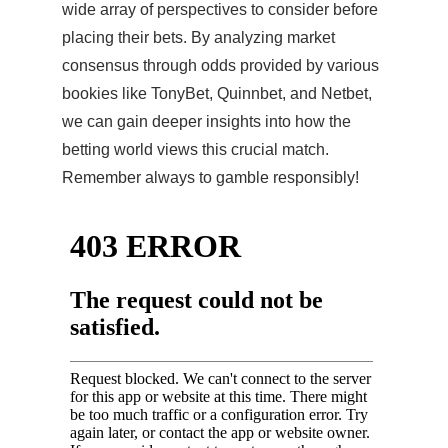
wide array of perspectives to consider before
placing their bets. By analyzing market
consensus through odds provided by various
bookies like TonyBet, Quinnbet, and Netbet,
we can gain deeper insights into how the
betting world views this crucial match.
Remember always to gamble responsibly!