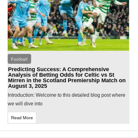
Football
Predicting Success: A Comprehensive
Analysis of Betting Odds for Celtic vs St
Mirren in the Scotland Premiership Match on
August 3, 2025
Introduction: Welcome to this detailed blog post where
we will dive into
Read More