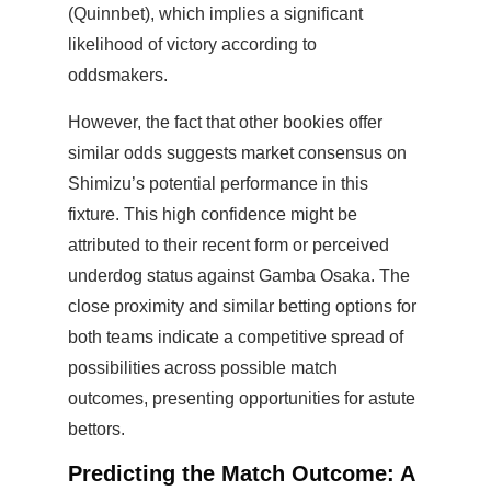
(Quinnbet), which implies a significant
likelihood of victory according to
oddsmakers.
However, the fact that other bookies offer
similar odds suggests market consensus on
Shimizu’s potential performance in this
fixture. This high confidence might be
attributed to their recent form or perceived
underdog status against Gamba Osaka. The
close proximity and similar betting options for
both teams indicate a competitive spread of
possibilities across possible match
outcomes, presenting opportunities for astute
bettors.
Predicting the Match Outcome: A