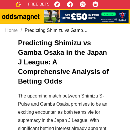
FREE BETS
Home
/
Predicting Shimizu vs Gamba Osaka in the Japan J League: A Comprehensive Analysis of Betting Odds
Predicting Shimizu vs
Gamba Osaka in the Japan
J League: A
Comprehensive Analysis of
Betting Odds
The upcoming match between Shimizu S-
Pulse and Gamba Osaka promises to be an
exciting encounter, as both teams vie for
supremacy in the Japan J League. With
significant betting interest already apparent