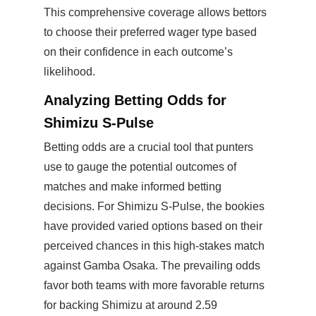
This comprehensive coverage allows bettors
to choose their preferred wager type based
on their confidence in each outcome’s
likelihood.
Analyzing Betting Odds for
Shimizu S-Pulse
Betting odds are a crucial tool that punters
use to gauge the potential outcomes of
matches and make informed betting
decisions. For Shimizu S-Pulse, the bookies
have provided varied options based on their
perceived chances in this high-stakes match
against Gamba Osaka. The prevailing odds
favor both teams with more favorable returns
for backing Shimizu at around 2.59