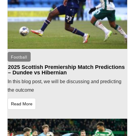
Football
2025 Scottish Premiership Match Predictions
– Dundee vs Hibernian
In this blog post, we will be discussing and predicting
the outcome
Read More