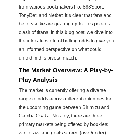
from various bookmakers like 888Sport,
TonyBet, and Netbet, it’s clear that fans and
bettors alike are gearing up for this potential
clash of titans. In this blog post, we dive into
the intricate world of betting odds to give you
an informed perspective on what could
unfold in this pivotal match.
The Market Overview: A Play-by-
Play Analysis
The market is currently offering a diverse
range of odds across different outcomes for
the upcoming game between Shimizu and
Gamba Osaka. Notably, there are three
primary markets being offered by bookies:
win, draw, and goals scored (over/under).