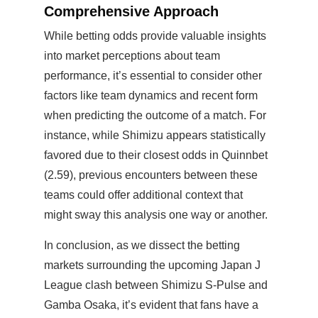
Comprehensive Approach
While betting odds provide valuable insights
into market perceptions about team
performance, it’s essential to consider other
factors like team dynamics and recent form
when predicting the outcome of a match. For
instance, while Shimizu appears statistically
favored due to their closest odds in Quinnbet
(2.59), previous encounters between these
teams could offer additional context that
might sway this analysis one way or another.
In conclusion, as we dissect the betting
markets surrounding the upcoming Japan J
League clash between Shimizu S-Pulse and
Gamba Osaka, it’s evident that fans have a