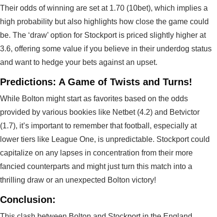
Their odds of winning are set at 1.70 (10bet), which implies a
high probability but also highlights how close the game could
be. The ‘draw’ option for Stockport is priced slightly higher at
3.6, offering some value if you believe in their underdog status
and want to hedge your bets against an upset.
Predictions: A Game of Twists and Turns!
While Bolton might start as favorites based on the odds
provided by various bookies like Netbet (4.2) and Betvictor
(1.7), it’s important to remember that football, especially at
lower tiers like League One, is unpredictable. Stockport could
capitalize on any lapses in concentration from their more
fancied counterparts and might just turn this match into a
thrilling draw or an unexpected Bolton victory!
Conclusion:
This clash between Bolton and Stockport in the England