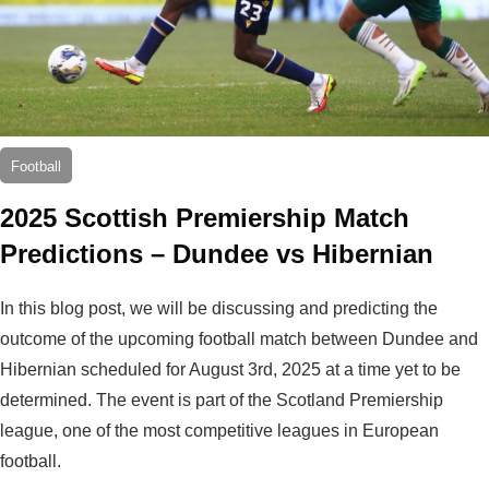
Football
2025 Scottish Premiership Match
Predictions – Dundee vs Hibernian
In this blog post, we will be discussing and predicting the
outcome of the upcoming football match between Dundee and
Hibernian scheduled for August 3rd, 2025 at a time yet to be
determined. The event is part of the Scotland Premiership
league, one of the most competitive leagues in European
football.