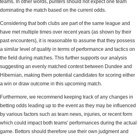
teams. In other words, punters should not expect one team
dominating the match based on the current odds.
Considering that both clubs are part of the same league and
have met multiple times over recent years (as shown by their
past encounters), it is reasonable to assume that they possess
a similar level of quality in terms of performance and tactics on
the field during matches. This further supports our analysis
suggesting an evenly matched contest between Dundee and
Hibernian, making them potential candidates for scoring either
a win or draw outcome in this upcoming match.
Furthermore, we recommend keeping track of any changes in
betting odds leading up to the event as they may be influenced
by various factors such as team news, injuries, or recent form
which could impact both teams’ performances during the actual
game. Bettors should therefore use their own judgment and