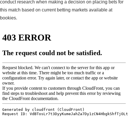
conduct research when making a decision on placing bets for
this match based on current betting markets available at
bookies.