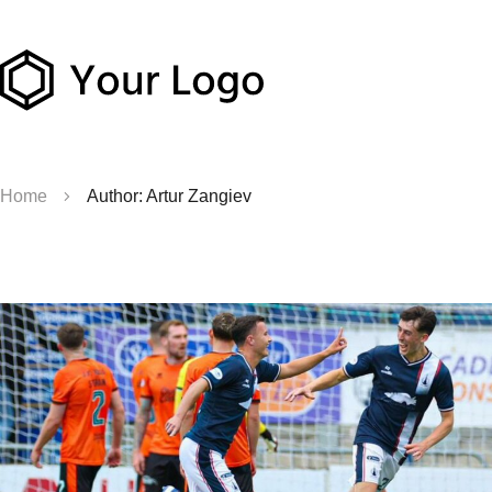
Home
Author:
Artur Zangiev