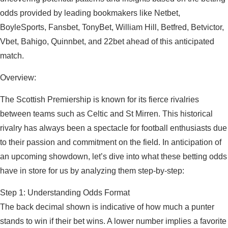
odds provided by leading bookmakers like Netbet,
BoyleSports, Fansbet, TonyBet, William Hill, Betfred, Betvictor,
Vbet, Bahigo, Quinnbet, and 22bet ahead of this anticipated
match.
Overview:
The Scottish Premiership is known for its fierce rivalries
between teams such as Celtic and St Mirren. This historical
rivalry has always been a spectacle for football enthusiasts due
to their passion and commitment on the field. In anticipation of
an upcoming showdown, let’s dive into what these betting odds
have in store for us by analyzing them step-by-step:
Step 1: Understanding Odds Format
The back decimal shown is indicative of how much a punter
stands to win if their bet wins. A lower number implies a favorite