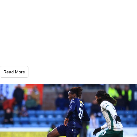
Read More