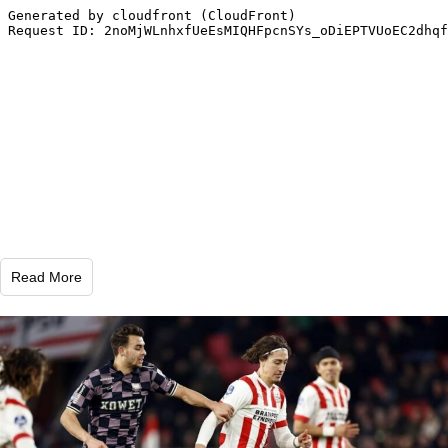
Read More