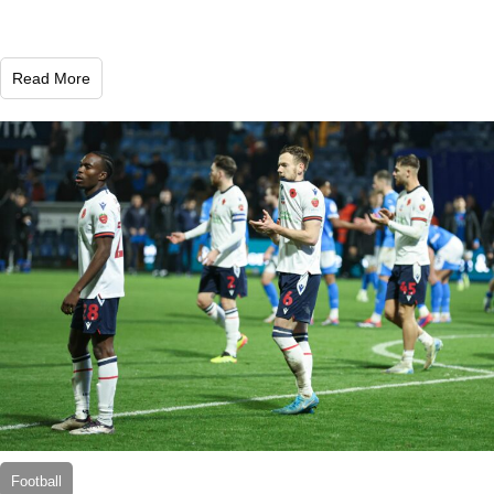
Read More
Football