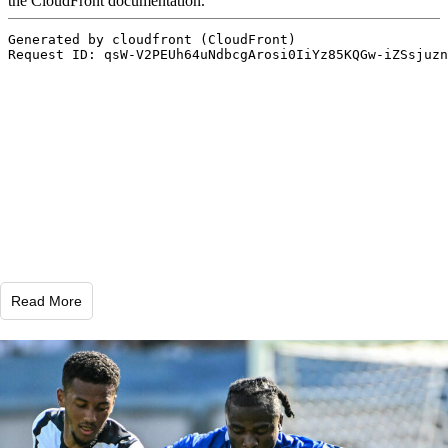
Read More