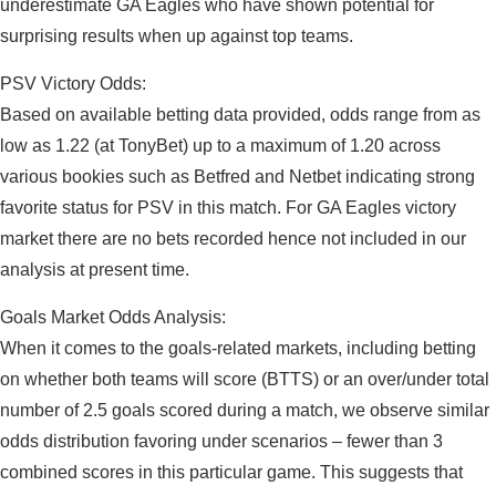
underestimate GA Eagles who have shown potential for
surprising results when up against top teams.
PSV Victory Odds:
Based on available betting data provided, odds range from as
low as 1.22 (at TonyBet) up to a maximum of 1.20 across
various bookies such as Betfred and Netbet indicating strong
favorite status for PSV in this match. For GA Eagles victory
market there are no bets recorded hence not included in our
analysis at present time.
Goals Market Odds Analysis:
When it comes to the goals-related markets, including betting
on whether both teams will score (BTTS) or an over/under total
number of 2.5 goals scored during a match, we observe similar
odds distribution favoring under scenarios – fewer than 3
combined scores in this particular game. This suggests that