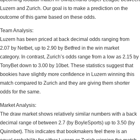
Luzern and Zurich. Our goal is to make a prediction on the
outcome of this game based on these odds.
Team Analysis:
Luzern has been priced at back decimal odds ranging from
2.07 by Netbet, up to 2.90 by Betfred in the win market
category. In contrast, Zurich’s odds range from a low as 2.15 by
TonyBet down to 3.00 by 10bet. These statistics suggest that
bookies have slightly more confidence in Luzern winning this
match compared to Zurich and they are giving them shorter
odds for the same.
Market Analysis:
The draw market shows relatively similar numbers with a back
decimal range of between 2.7 (by BoyleSports) up to 3.50 (by
Quinnbet). This indicates that bookmakers feel there is an