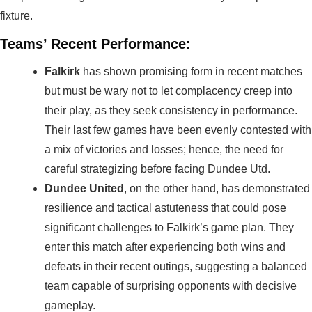
fixture.
Teams’ Recent Performance:
Falkirk
has shown promising form in recent matches
but must be wary not to let complacency creep into
their play, as they seek consistency in performance.
Their last few games have been evenly contested with
a mix of victories and losses; hence, the need for
careful strategizing before facing Dundee Utd.
Dundee United
, on the other hand, has demonstrated
resilience and tactical astuteness that could pose
significant challenges to Falkirk’s game plan. They
enter this match after experiencing both wins and
defeats in their recent outings, suggesting a balanced
team capable of surprising opponents with decisive
gameplay.