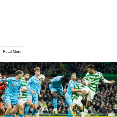
Read More