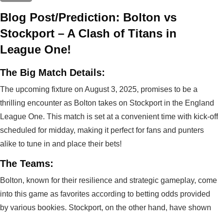
Blog Post/Prediction: Bolton vs
Stockport – A Clash of Titans in
League One!
The Big Match Details:
The upcoming fixture on August 3, 2025, promises to be a
thrilling encounter as Bolton takes on Stockport in the England
League One. This match is set at a convenient time with kick-off
scheduled for midday, making it perfect for fans and punters
alike to tune in and place their bets!
The Teams:
Bolton, known for their resilience and strategic gameplay, come
into this game as favorites according to betting odds provided
by various bookies. Stockport, on the other hand, have shown