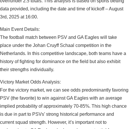
over/under 2.5 totals. This analysis is based on sports betting
data provided, including the date and time of kickoff – August
3rd, 2025 at 16:00.
Main Event Details:
The football match between PSV and GA Eagles will take
place under the Johan Cruyff Schaal competition in the
Netherlands. In this competitive landscape, both teams have a
history of fighting for dominance on the field but also exhibit
their strengths individually.
Victory Market Odds Analysis:
For the victory market, we can see odds predominantly favoring
PSV (the favorite) to win against GA Eagles with an average
implied probability of approximately 70-85%. This high chance
is due in part to PSVs’ strong historical performance and
current squad strength. However, it’s important not to