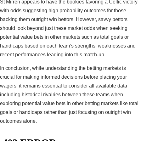
St Mirren appears to have the bookies favoring a Celtic victory
with odds suggesting high probability outcomes for those
backing them outright win bettors. However, savvy bettors
should look beyond just these market odds when seeking
potential value bets in other markets such as total goals or
handicaps based on each team’s strengths, weaknesses and
recent performances leading into this match-up.
In conclusion, while understanding the betting markets is
crucial for making informed decisions before placing your
wagers, it remains essential to consider all available data
including historical rivalries between these teams when
exploring potential value bets in other betting markets like total
goals or handicaps rather than just focusing on outright win
outcomes alone.