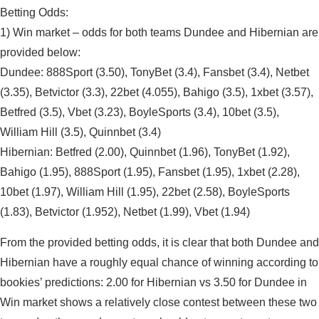
Betting Odds:
1) Win market – odds for both teams Dundee and Hibernian are
provided below:
Dundee: 888Sport (3.50), TonyBet (3.4), Fansbet (3.4), Netbet
(3.35), Betvictor (3.3), 22bet (4.055), Bahigo (3.5), 1xbet (3.57),
Betfred (3.5), Vbet (3.23), BoyleSports (3.4), 10bet (3.5),
William Hill (3.5), Quinnbet (3.4)
Hibernian: Betfred (2.00), Quinnbet (1.96), TonyBet (1.92),
Bahigo (1.95), 888Sport (1.95), Fansbet (1.95), 1xbet (2.28),
10bet (1.97), William Hill (1.95), 22bet (2.58), BoyleSports
(1.83), Betvictor (1.952), Netbet (1.99), Vbet (1.94)
From the provided betting odds, it is clear that both Dundee and
Hibernian have a roughly equal chance of winning according to
bookies’ predictions: 2.00 for Hibernian vs 3.50 for Dundee in
Win market shows a relatively close contest between these two