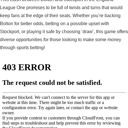
League One promises to be full of twists and turns that would
keep fans at the edge of their seats. Whether you’re backing
Bolton for better odds, betting on a possible upset with
Stockport, or playing it safe by choosing ‘draw’, this game offers
diverse opportunities for those looking to make some money
through sports betting!