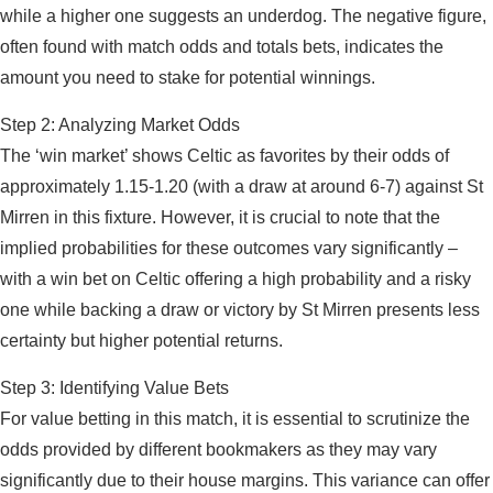
while a higher one suggests an underdog. The negative figure,
often found with match odds and totals bets, indicates the
amount you need to stake for potential winnings.
Step 2: Analyzing Market Odds
The ‘win market’ shows Celtic as favorites by their odds of
approximately 1.15-1.20 (with a draw at around 6-7) against St
Mirren in this fixture. However, it is crucial to note that the
implied probabilities for these outcomes vary significantly –
with a win bet on Celtic offering a high probability and a risky
one while backing a draw or victory by St Mirren presents less
certainty but higher potential returns.
Step 3: Identifying Value Bets
For value betting in this match, it is essential to scrutinize the
odds provided by different bookmakers as they may vary
significantly due to their house margins. This variance can offer