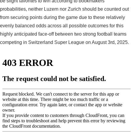
be slight favorites to win according to bookmakers’
probabilities, neither Luzern nor Zurich should be counted out
from securing points during the game due to these relatively
evenly balanced odds across all possible outcomes for this
highly anticipated face-off between two strong football teams
competing in Switzerland Super League on August 3rd, 2025.