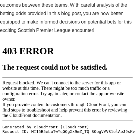
outcomes between these teams. With careful analysis of the
betting odds provided in this blog post, you are now better
equipped to make informed decisions on potential bets for this
exciting Scottish Premier League encounter!