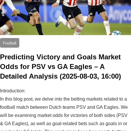
Football
Predicting Victory and Goals Market
Odds for PSV vs GA Eagles – A
Detailed Analysis (2025-08-03, 16:00)
Introduction:
In this blog post, we delve into the betting markets related to a
football match between Dutch teams PSV and GA Eagles. We
will be examining market odds for victories of both sides (PSV
& GA Eagles), as well as goal-related bets such as goals in or