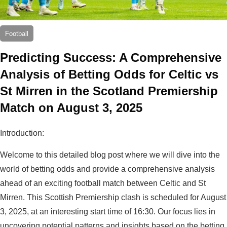
Football
Predicting Success: A Comprehensive
Analysis of Betting Odds for Celtic vs
St Mirren in the Scotland Premiership
Match on August 3, 2025
Introduction:
Welcome to this detailed blog post where we will dive into the
world of betting odds and provide a comprehensive analysis
ahead of an exciting football match between Celtic and St
Mirren. This Scottish Premiership clash is scheduled for August
3, 2025, at an interesting start time of 16:30. Our focus lies in
uncovering potential patterns and insights based on the betting