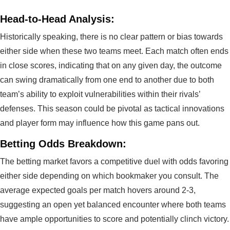
Head-to-Head Analysis:
Historically speaking, there is no clear pattern or bias towards
either side when these two teams meet. Each match often ends
in close scores, indicating that on any given day, the outcome
can swing dramatically from one end to another due to both
team’s ability to exploit vulnerabilities within their rivals’
defenses. This season could be pivotal as tactical innovations
and player form may influence how this game pans out.
Betting Odds Breakdown:
The betting market favors a competitive duel with odds favoring
either side depending on which bookmaker you consult. The
average expected goals per match hovers around 2-3,
suggesting an open yet balanced encounter where both teams
have ample opportunities to score and potentially clinch victory.