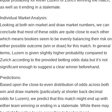
equal probability for either Luzern or Zurich winning the match,
as well as it ending in a stalemate.
Individual Market Analysis:
Looking at both win market and draw market numbers, we can
conclude that most of these odds are quite close to each other
which means bookies seem to be evenly balancing their risk on
either possible outcome (win or draw) for this match. In general
terms, Luzern is given slightly higher probability compared to
Zurich according to the provided betting odds data but it’s not
significant enough to suggest a clear winner beforehand.
Predictions:
Based upon the close-to-even distribution of odds across both
win and draw markets (particularly at shorter back decimal
odds for Luzern), we predict that this match might end up with
either team winning or ending in a stalemate. While there may