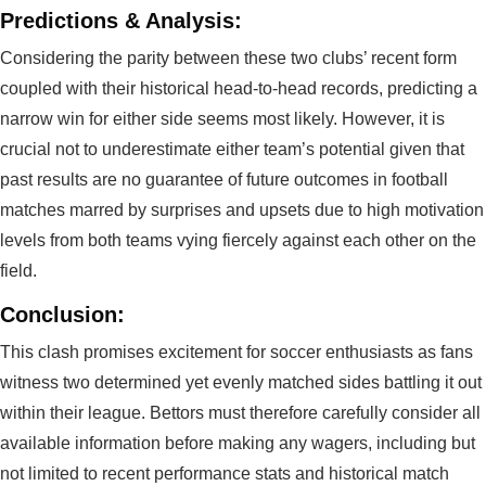
Predictions & Analysis:
Considering the parity between these two clubs’ recent form
coupled with their historical head-to-head records, predicting a
narrow win for either side seems most likely. However, it is
crucial not to underestimate either team’s potential given that
past results are no guarantee of future outcomes in football
matches marred by surprises and upsets due to high motivation
levels from both teams vying fiercely against each other on the
field.
Conclusion:
This clash promises excitement for soccer enthusiasts as fans
witness two determined yet evenly matched sides battling it out
within their league. Bettors must therefore carefully consider all
available information before making any wagers, including but
not limited to recent performance stats and historical match