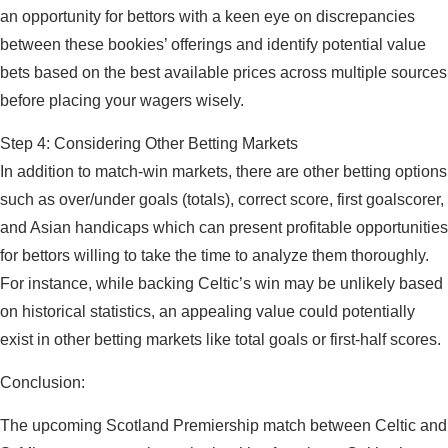
an opportunity for bettors with a keen eye on discrepancies
between these bookies’ offerings and identify potential value
bets based on the best available prices across multiple sources
before placing your wagers wisely.
Step 4: Considering Other Betting Markets
In addition to match-win markets, there are other betting options
such as over/under goals (totals), correct score, first goalscorer,
and Asian handicaps which can present profitable opportunities
for bettors willing to take the time to analyze them thoroughly.
For instance, while backing Celtic’s win may be unlikely based
on historical statistics, an appealing value could potentially
exist in other betting markets like total goals or first-half scores.
Conclusion:
The upcoming Scotland Premiership match between Celtic and