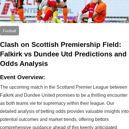
Football
Clash on Scottish Premiership Field:
Falkirk vs Dundee Utd Predictions and
Odds Analysis
Event Overview:
The upcoming match in the Scotland Premier League between
Falkirk and Dundee United promises to be a thrilling encounter
as both teams vie for supremacy within their league. Our
detailed analysis of betting odds provides valuable insights into
potential outcomes and market trends, offering bettors
comprehensive guidance ahead of this keenly anticipated