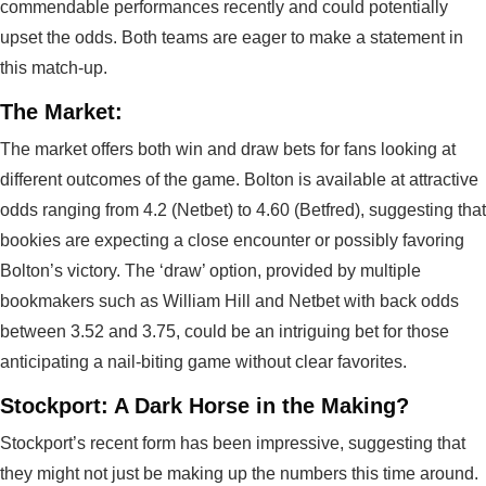
commendable performances recently and could potentially
upset the odds. Both teams are eager to make a statement in
this match-up.
The Market:
The market offers both win and draw bets for fans looking at
different outcomes of the game. Bolton is available at attractive
odds ranging from 4.2 (Netbet) to 4.60 (Betfred), suggesting that
bookies are expecting a close encounter or possibly favoring
Bolton’s victory. The ‘draw’ option, provided by multiple
bookmakers such as William Hill and Netbet with back odds
between 3.52 and 3.75, could be an intriguing bet for those
anticipating a nail-biting game without clear favorites.
Stockport: A Dark Horse in the Making?
Stockport’s recent form has been impressive, suggesting that
they might not just be making up the numbers this time around.