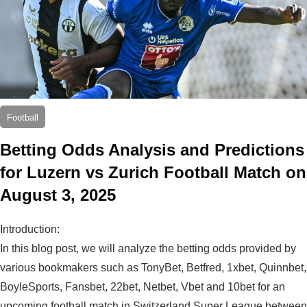
Football
Betting Odds Analysis and Predictions
for Luzern vs Zurich Football Match on
August 3, 2025
Introduction:
In this blog post, we will analyze the betting odds provided by
various bookmakers such as TonyBet, Betfred, 1xbet, Quinnbet,
BoyleSports, Fansbet, 22bet, Netbet, Vbet and 10bet for an
upcoming football match in Switzerland Super League between