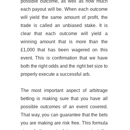
possible outcome, as well as how much
each payout will be. When each outcome
will yield the same amount of profit, the
trade is called an unbiased stake. It is
clear that each outcome will yield a
winning amount that is more than the
£1,000 that has been wagered on this
event. This is confirmation that we have
both the right odds and the right bet size to
properly execute a successful arb.
The most important aspect of arbitrage
betting is making sure that you have all
possible outcomes of an event covered.
That way, you can guarantee that the bets
you are making are risk free. This formula