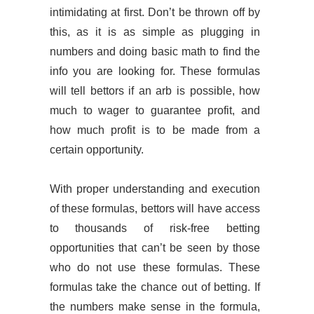
intimidating at first. Don’t be thrown off by
this, as it is as simple as plugging in
numbers and doing basic math to find the
info you are looking for. These formulas
will tell bettors if an arb is possible, how
much to wager to guarantee profit, and
how much profit is to be made from a
certain opportunity.
With proper understanding and execution
of these formulas, bettors will have access
to thousands of risk-free betting
opportunities that can’t be seen by those
who do not use these formulas. These
formulas take the chance out of betting. If
the numbers make sense in the formula,