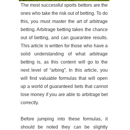
The most successful sports bettors are the
ones who take the risk out of betting. To do
this, you must master the art of arbitrage
betting. Arbitrage betting takes the chance
out of betting, and can guarantee results.
This article is written for those who have a
solid understanding of what arbitrage
betting is, as this content will go to the
next level of “arbing”. In this article, you
will find valuable formulas that will open
up a world of guaranteed bets that cannot
lose money if you are able to arbitrage bet
correctly.
Before jumping into these formulas, it
should be noted they can be slightly