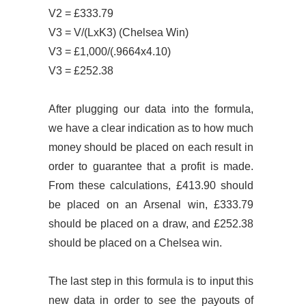
V2 = £333.79
V3 = V/(LxK3) (Chelsea Win)
V3 = £1,000/(.9664x4.10)
V3 = £252.38
After plugging our data into the formula,
we have a clear indication as to how much
money should be placed on each result in
order to guarantee that a profit is made.
From these calculations, £413.90 should
be placed on an Arsenal win, £333.79
should be placed on a draw, and £252.38
should be placed on a Chelsea win.
The last step in this formula is to input this
new data in order to see the payouts of