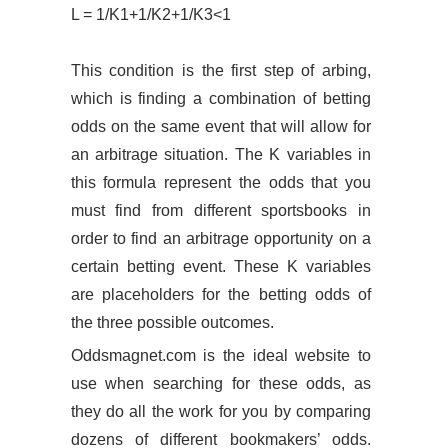
L = 1/K1+1/K2+1/K3<1
This condition is the first step of arbing,
which is finding a combination of betting
odds on the same event that will allow for
an arbitrage situation. The K variables in
this formula represent the odds that you
must find from different sportsbooks in
order to find an arbitrage opportunity on a
certain betting event. These K variables
are placeholders for the betting odds of
the three possible outcomes.
Oddsmagnet.com is the ideal website to
use when searching for these odds, as
they do all the work for you by comparing
dozens of different bookmakers’ odds.