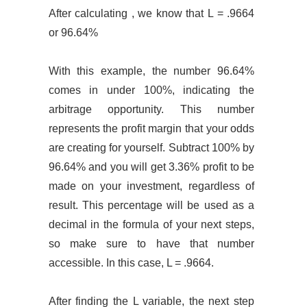
After calculating , we know that L = .9664
or 96.64%
With this example, the number 96.64%
comes in under 100%, indicating the
arbitrage opportunity. This number
represents the profit margin that your odds
are creating for yourself. Subtract 100% by
96.64% and you will get 3.36% profit to be
made on your investment, regardless of
result. This percentage will be used as a
decimal in the formula of your next steps,
so make sure to have that number
accessible. In this case, L = .9664.
After finding the L variable, the next step