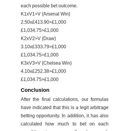
each possible bet outcome.
K1xV1>V (Arsenal Win)
2.50x£413.90>£1,000
£1,034.75>£1,000
K2xV2>V (Draw)
3.10x£333.79>£1,000
£1,034.75>£1,000
K3xV3>V (Chelsea Win)
4.10x£252.38>£1,000
£1,034.75>£1,000
Conclusion
After the final calculations, our formulas
have indicated that this is a legit arbitrage
betting opportunity. In addition, it has also
calculated how much to bet on each