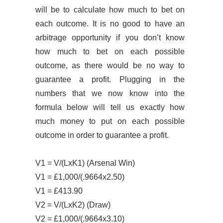
will be to calculate how much to bet on
each outcome. It is no good to have an
arbitrage opportunity if you don’t know
how much to bet on each possible
outcome, as there would be no way to
guarantee a profit. Plugging in the
numbers that we now know into the
formula below will tell us exactly how
much money to put on each possible
outcome in order to guarantee a profit.
V1 = V/(LxK1) (Arsenal Win)
V1 = £1,000/(.9664x2.50)
V1 = £413.90
V2 = V/(LxK2) (Draw)
V2 = £1,000/(.9664x3.10)