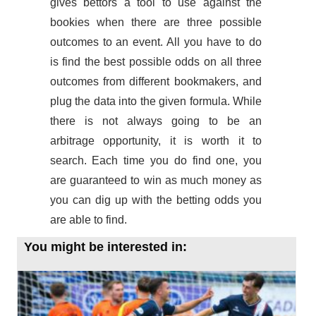
gives bettors a tool to use against the
bookies when there are three possible
outcomes to an event. All you have to do
is find the best possible odds on all three
outcomes from different bookmakers, and
plug the data into the given formula. While
there is not always going to be an
arbitrage opportunity, it is worth it to
search. Each time you do find one, you
are guaranteed to win as much money as
you can dig up with the betting odds you
are able to find.
You might be interested in: