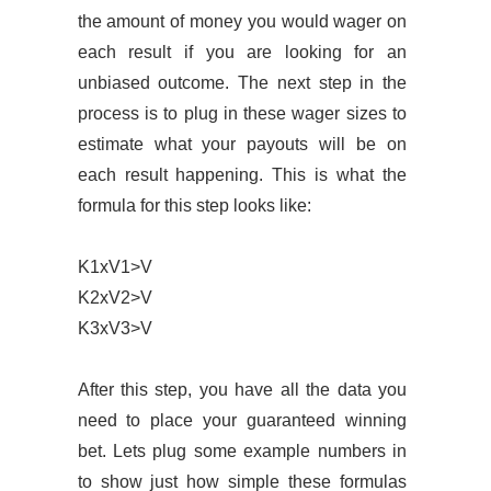
the amount of money you would wager on
each result if you are looking for an
unbiased outcome. The next step in the
process is to plug in these wager sizes to
estimate what your payouts will be on
each result happening. This is what the
formula for this step looks like:
K1xV1>V
K2xV2>V
K3xV3>V
After this step, you have all the data you
need to place your guaranteed winning
bet. Lets plug some example numbers in
to show just how simple these formulas