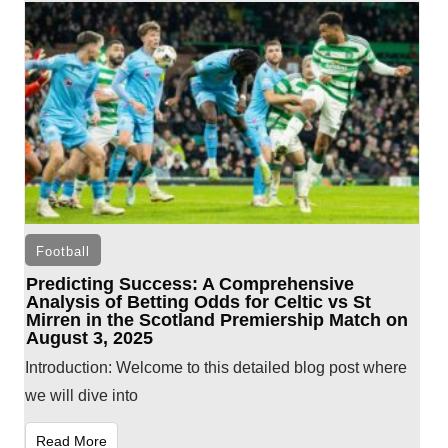
Football
Predicting Success: A Comprehensive
Analysis of Betting Odds for Celtic vs St
Mirren in the Scotland Premiership Match on
August 3, 2025
Introduction: Welcome to this detailed blog post where
we will dive into
Read More