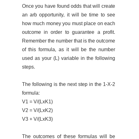
Once you have found odds that will create
an arb opportunity, it will be time to see
how much money you must place on each
outcome in order to guarantee a profit.
Remember the number that is the outcome
of this formula, as it will be the number
used as your (L) variable in the following
steps.
The following is the next step in the 1-X-2
formula:
V1 = V/(LxK1)
V2 = V/(LxK2)
V3 + V/(LxK3)
The outcomes of these formulas will be