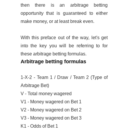
then there is an arbitrage betting
opportunity that is guaranteed to either
make money, or at least break even.
With this preface out of the way, let's get
into the key you will be referring to for
these arbitrage betting formulas.
Arbitrage betting formulas
1-X-2 - Team 1 / Draw / Team 2 (Type of
Arbitrage Bet)
V - Total money wagered
V1 - Money wagered on Bet 1
V2 - Money wagered on Bet 2
V3 - Money wagered on Bet 3
K1 - Odds of Bet 1