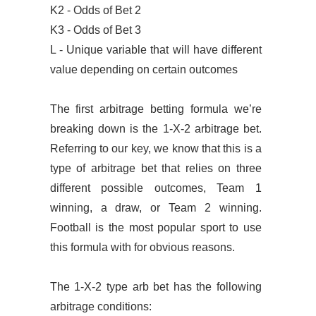
K2 - Odds of Bet 2
K3 - Odds of Bet 3
L - Unique variable that will have different
value depending on certain outcomes
The first arbitrage betting formula we’re
breaking down is the 1-X-2 arbitrage bet.
Referring to our key, we know that this is a
type of arbitrage bet that relies on three
different possible outcomes, Team 1
winning, a draw, or Team 2 winning.
Football is the most popular sport to use
this formula with for obvious reasons.
The 1-X-2 type arb bet has the following
arbitrage conditions: