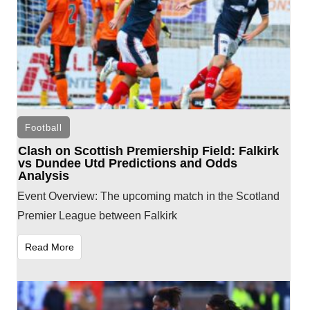
Football
Clash on Scottish Premiership Field: Falkirk
vs Dundee Utd Predictions and Odds
Analysis
Event Overview: The upcoming match in the Scotland
Premier League between Falkirk
Read More