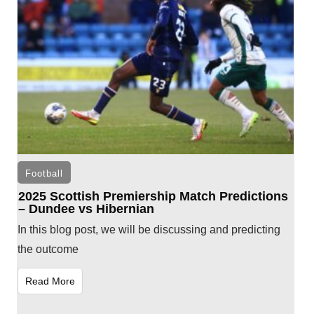
Football
2025 Scottish Premiership Match Predictions
– Dundee vs Hibernian
In this blog post, we will be discussing and predicting
the outcome
Read More