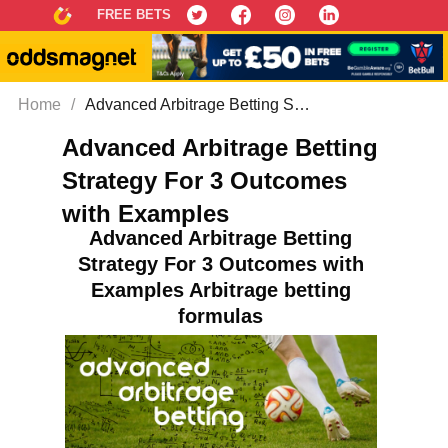
FREE BETS
Home
/
Advanced Arbitrage Betting Strategy For 3 Outcomes with Examples
Advanced Arbitrage Betting
Strategy For 3 Outcomes
with Examples
Advanced Arbitrage Betting
Strategy For 3 Outcomes with
Examples Arbitrage betting
formulas