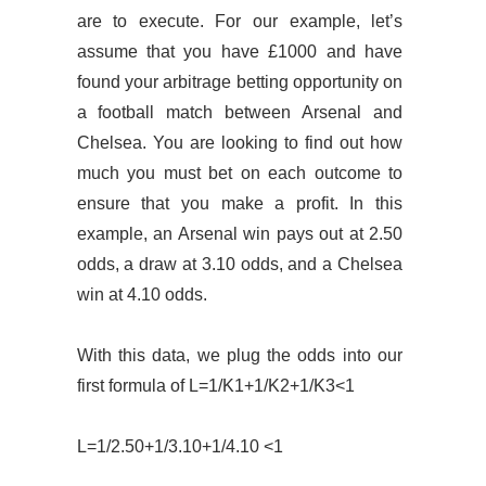
are to execute. For our example, let’s
assume that you have £1000 and have
found your arbitrage betting opportunity on
a football match between Arsenal and
Chelsea. You are looking to find out how
much you must bet on each outcome to
ensure that you make a profit. In this
example, an Arsenal win pays out at 2.50
odds, a draw at 3.10 odds, and a Chelsea
win at 4.10 odds.
With this data, we plug the odds into our
first formula of L=1/K1+1/K2+1/K3<1
L=1/2.50+1/3.10+1/4.10 <1