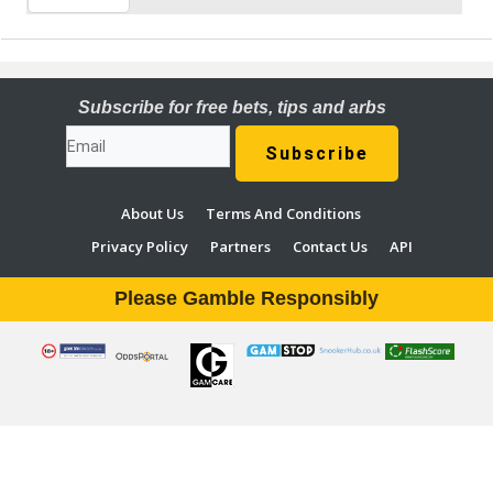
Subscribe for free bets, tips and arbs
Subscribe
About Us
Terms And Conditions
Privacy Policy
Partners
Contact Us
API
Please Gamble Responsibly