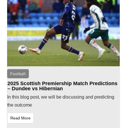
Football
2025 Scottish Premiership Match Predictions
– Dundee vs Hibernian
In this blog post, we will be discussing and predicting
the outcome
Read More