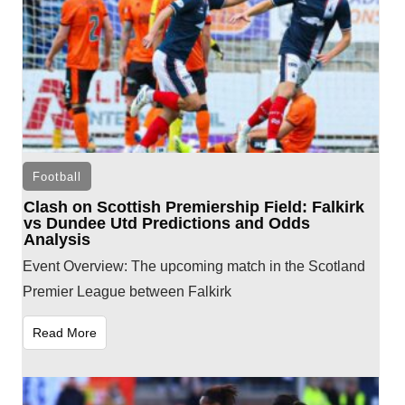
Football
Clash on Scottish Premiership Field: Falkirk
vs Dundee Utd Predictions and Odds
Analysis
Event Overview: The upcoming match in the Scotland
Premier League between Falkirk
Read More