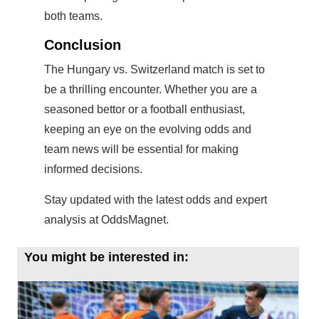
both teams.
Conclusion
The Hungary vs. Switzerland match is set to
be a thrilling encounter. Whether you are a
seasoned bettor or a football enthusiast,
keeping an eye on the evolving odds and
team news will be essential for making
informed decisions.
Stay updated with the latest odds and expert
analysis at OddsMagnet.
You might be interested in: