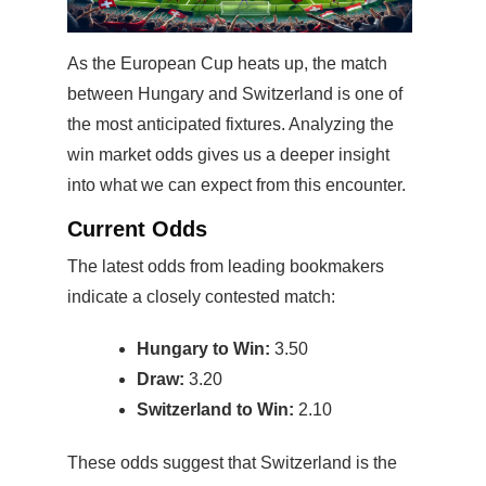
As the European Cup heats up, the match
between Hungary and Switzerland is one of
the most anticipated fixtures. Analyzing the
win market odds gives us a deeper insight
into what we can expect from this encounter.
Current Odds
The latest odds from leading bookmakers
indicate a closely contested match:
Hungary to Win:
3.50
Draw:
3.20
Switzerland to Win:
2.10
These odds suggest that Switzerland is the