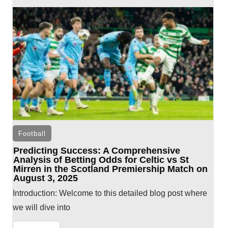
Football
Predicting Success: A Comprehensive
Analysis of Betting Odds for Celtic vs St
Mirren in the Scotland Premiership Match on
August 3, 2025
Introduction: Welcome to this detailed blog post where
we will dive into