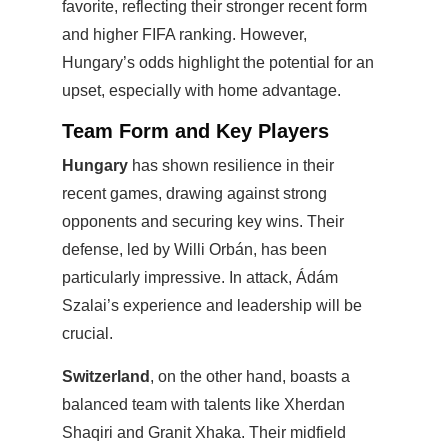
favorite, reflecting their stronger recent form
and higher FIFA ranking. However,
Hungary’s odds highlight the potential for an
upset, especially with home advantage.
Team Form and Key Players
Hungary
has shown resilience in their
recent games, drawing against strong
opponents and securing key wins. Their
defense, led by Willi Orbán, has been
particularly impressive. In attack, Ádám
Szalai’s experience and leadership will be
crucial.
Switzerland
, on the other hand, boasts a
balanced team with talents like Xherdan
Shaqiri and Granit Xhaka. Their midfield