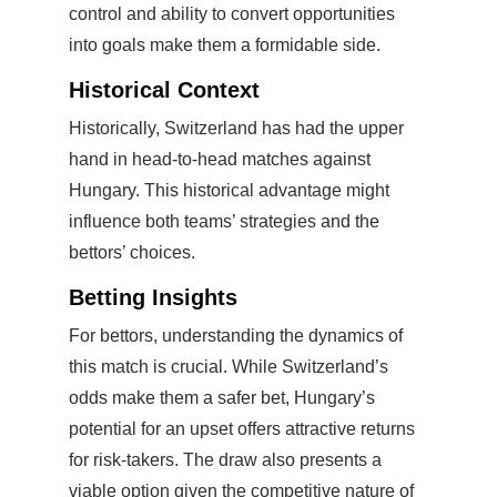
control and ability to convert opportunities
into goals make them a formidable side.
Historical Context
Historically, Switzerland has had the upper
hand in head-to-head matches against
Hungary. This historical advantage might
influence both teams’ strategies and the
bettors’ choices.
Betting Insights
For bettors, understanding the dynamics of
this match is crucial. While Switzerland’s
odds make them a safer bet, Hungary’s
potential for an upset offers attractive returns
for risk-takers. The draw also presents a
viable option given the competitive nature of