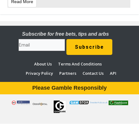
Read More
Subscribe for free bets, tips and arbs
Subscribe
About Us
Terms And Conditions
Privacy Policy
Partners
Contact Us
API
Please Gamble Responsibly