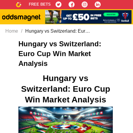
FREE BETS
Home
/
Hungary vs Switzerland: Euro Cup Win Market Analysis
Hungary vs Switzerland:
Euro Cup Win Market
Analysis
Hungary vs
Switzerland: Euro Cup
Win Market Analysis