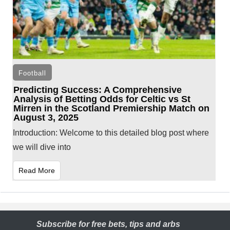
Football
Predicting Success: A Comprehensive
Analysis of Betting Odds for Celtic vs St
Mirren in the Scotland Premiership Match on
August 3, 2025
Introduction: Welcome to this detailed blog post where
we will dive into
Read More
Subscribe for free bets, tips and arbs