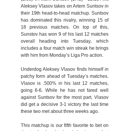
Aleksey Vlasov takes on Artem Suntsov in
their 19th head-to-head matchup. Suntsov
has dominated this rivalry, winning 15 of
18 previous matches. On top of this,
Sunstov has won 9 of his last 12 matches
overall heading into Tuesday, which
includes a four match win streak he brings
with him from Monday’s Liga Pro action.
Underdog Aleksey Vlasov finds himself in
patchy form ahead of Tuesday’s matches.
Vlasov is .500% in his last 12 matches,
going 6-6. While he has not fared well
against Suntsov for the most part, Vlasov
did get a decisive 3-1 victory the last time
these two met about three weeks ago.
This matchup is our fifth favorite to bet on