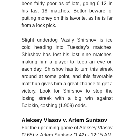
been fairly poor as of late, going 6-12 in
his last 18 matches. Bettor beware of
putting money on this favorite, as he is far
from a lock pick.
Slight underdog Vasily Shirshov is ice
cold heading into Tuesday’s matches.
Shirshov has lost his last nine matches,
making him a player to keep an eye on
each day. Shirshov has to turn this streak
around at some point, and this favorable
matchup gives him a great chance to get a
victory. Look for Shirshov to stop the
losing streak with a big win against
Balakin, cashing (1.909) odds.
Aleksey Vlasov v. Artem Suntsov
For the upcoming game of Aleksey Vlasov
(2.65) v. Artem Suntsov (1.42) - 12:15 AM,