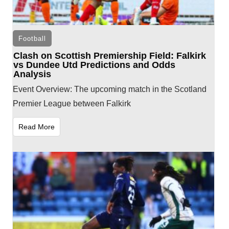
Football
Clash on Scottish Premiership Field: Falkirk
vs Dundee Utd Predictions and Odds
Analysis
Event Overview: The upcoming match in the Scotland
Premier League between Falkirk
Read More