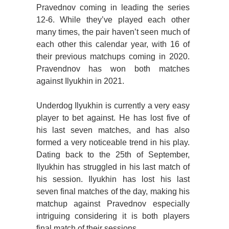
Pravednov coming in leading the series
12-6. While they’ve played each other
many times, the pair haven’t seen much of
each other this calendar year, with 16 of
their previous matchups coming in 2020.
Pravendnov has won both matches
against Ilyukhin in 2021.
Underdog Ilyukhin is currently a very easy
player to bet against. He has lost five of
his last seven matches, and has also
formed a very noticeable trend in his play.
Dating back to the 25th of September,
Ilyukhin has struggled in his last match of
his session. Ilyukhin has lost his last
seven final matches of the day, making his
matchup against Pravednov especially
intriguing considering it is both players
final match of their sessions.