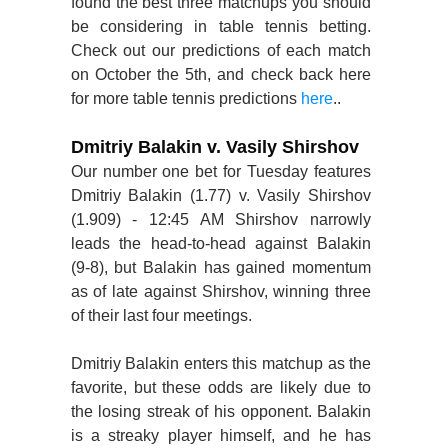
found the best three matchups you should
be considering in table tennis betting.
Check out our predictions of each match
on October the 5th, and check back here
for more table tennis predictions
here
..
Dmitriy Balakin v. Vasily Shirshov
Our number one bet for Tuesday features
Dmitriy Balakin (1.77) v. Vasily Shirshov
(1.909) - 12:45 AM Shirshov narrowly
leads the head-to-head against Balakin
(9-8), but Balakin has gained momentum
as of late against Shirshov, winning three
of their last four meetings.
Dmitriy Balakin enters this matchup as the
favorite, but these odds are likely due to
the losing streak of his opponent. Balakin
is a streaky player himself, and he has