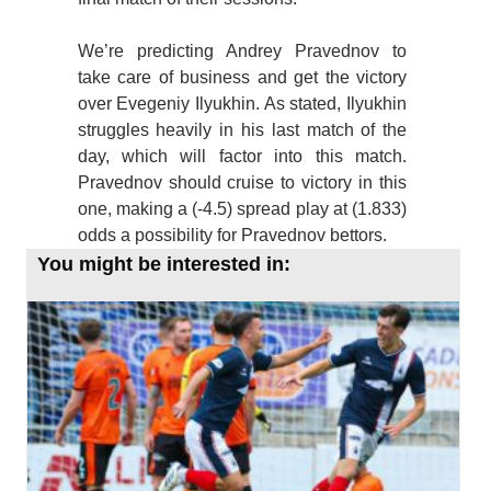
We’re predicting Andrey Pravednov to
take care of business and get the victory
over Evegeniy Ilyukhin. As stated, Ilyukhin
struggles heavily in his last match of the
day, which will factor into this match.
Pravednov should cruise to victory in this
one, making a (-4.5) spread play at (1.833)
odds a possibility for Pravednov bettors.
You might be interested in: