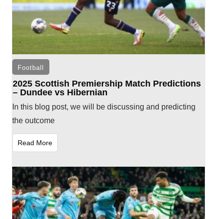
Football
2025 Scottish Premiership Match Predictions
– Dundee vs Hibernian
In this blog post, we will be discussing and predicting
the outcome
Read More