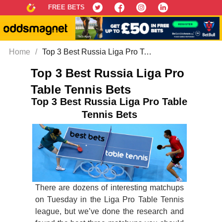
FREE BETS
Home
/
Top 3 Best Russia Liga Pro Table Tennis Bets
Top 3 Best Russia Liga Pro
Table Tennis Bets
Top 3 Best Russia Liga Pro Table
Tennis Bets
There are dozens of interesting matchups
on Tuesday in the Liga Pro Table Tennis
league, but we’ve done the research and