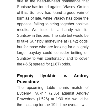
due to the head-to-head dominance that
Suntsov has found against Vlasov. On top
of this, Suntsov has found a good vein of
form as of late, while Vlasov has done the
opposite, failing to string together positive
results. We look for a handy win for
Suntsov in this one. The safe bet would be
to take Sunstov moneyline at (1.42) odds,
but for those who are looking for a slightly
larger payday could consider betting on
Suntsov to win comfortably and to cover
the (-6.5) spread for (1.87) odds.
Evgeniy Ilyukhin v. Andrey
Pravednov
The upcoming table tennis match of
Evgeniy Ilyukhin (2.35) against Andrey
Pravednov (1.526) at 1:30 AM would be
the matchup for the 19th time overall, with