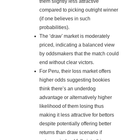
them slightly less attractive
compared to picking outright winner
(if one believes in such
probabilities).
The ‘draw’ market is moderately
priced, indicating a balanced view
by oddsmakers that the match could
end without clear victors.
For Peru, their loss market offers
higher odds suggesting bookies
think there’s an underdog
advantage or alternatively higher
likelihood of them losing thus
making it less attractive for bettors
despite potentially offering better
returns than draw scenario if