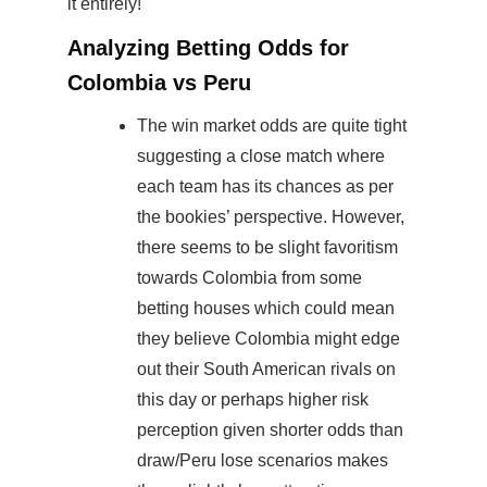
it entirely!
Analyzing Betting Odds for
Colombia vs Peru
The win market odds are quite tight
suggesting a close match where
each team has its chances as per
the bookies’ perspective. However,
there seems to be slight favoritism
towards Colombia from some
betting houses which could mean
they believe Colombia might edge
out their South American rivals on
this day or perhaps higher risk
perception given shorter odds than
draw/Peru lose scenarios makes