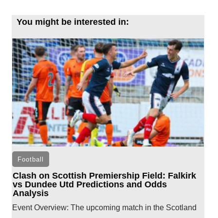
You might be interested in:
Football
Clash on Scottish Premiership Field: Falkirk
vs Dundee Utd Predictions and Odds
Analysis
Event Overview: The upcoming match in the Scotland