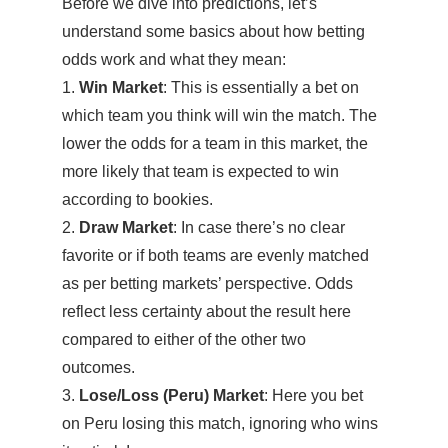
Before we dive into predictions, let’s
understand some basics about how betting
odds work and what they mean:
1.
Win Market
: This is essentially a bet on
which team you think will win the match. The
lower the odds for a team in this market, the
more likely that team is expected to win
according to bookies.
2.
Draw Market
: In case there’s no clear
favorite or if both teams are evenly matched
as per betting markets’ perspective. Odds
reflect less certainty about the result here
compared to either of the other two
outcomes.
3.
Lose/Loss (Peru) Market
: Here you bet
on Peru losing this match, ignoring who wins