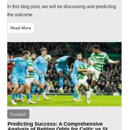
In this blog post, we will be discussing and predicting
the outcome
Read More
Football
Predicting Success: A Comprehensive
Analysis of Betting Odds for Celtic vs St