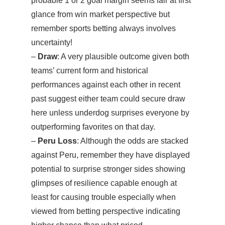
probable 1 or 2 goal margin seems fair at first
glance from win market perspective but
remember sports betting always involves
uncertainty!
–
Draw
: A very plausible outcome given both
teams’ current form and historical
performances against each other in recent
past suggest either team could secure draw
here unless underdog surprises everyone by
outperforming favorites on that day.
–
Peru Loss
: Although the odds are stacked
against Peru, remember they have displayed
potential to surprise stronger sides showing
glimpses of resilience capable enough at
least for causing trouble especially when
viewed from betting perspective indicating