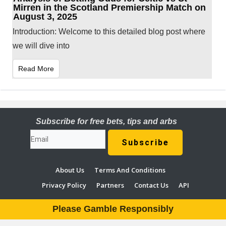
Mirren in the Scotland Premiership Match on
August 3, 2025
Introduction: Welcome to this detailed blog post where
we will dive into
Read More
Subscribe for free bets, tips and arbs
Subscribe
About Us
Terms And Conditions
Privacy Policy
Partners
Contact Us
API
Please Gamble Responsibly