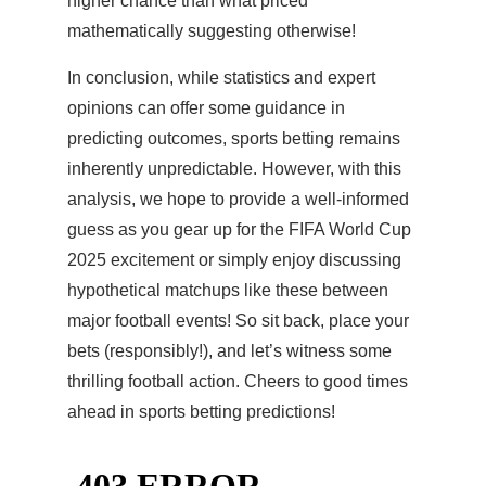
higher chance than what priced
mathematically suggesting otherwise!
In conclusion, while statistics and expert
opinions can offer some guidance in
predicting outcomes, sports betting remains
inherently unpredictable. However, with this
analysis, we hope to provide a well-informed
guess as you gear up for the FIFA World Cup
2025 excitement or simply enjoy discussing
hypothetical matchups like these between
major football events! So sit back, place your
bets (responsibly!), and let’s witness some
thrilling football action. Cheers to good times
ahead in sports betting predictions!