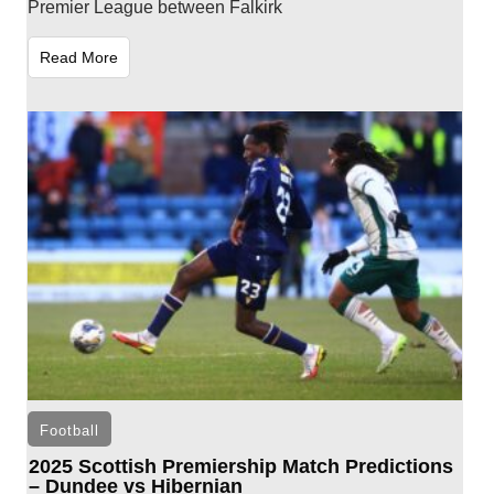
Premier League between Falkirk
Read More
Football
2025 Scottish Premiership Match Predictions
– Dundee vs Hibernian