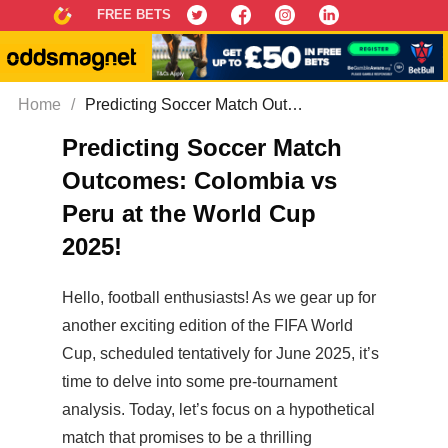
FREE BETS
Home
/
Predicting Soccer Match Outcomes: Colombia vs Peru at the World Cup 2025!
Predicting Soccer Match
Outcomes: Colombia vs
Peru at the World Cup
2025!
Hello, football enthusiasts! As we gear up for
another exciting edition of the FIFA World
Cup, scheduled tentatively for June 2025, it’s
time to delve into some pre-tournament
analysis. Today, let’s focus on a hypothetical
match that promises to be a thrilling