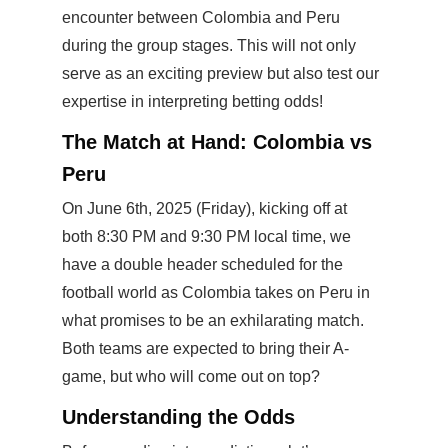
encounter between Colombia and Peru
during the group stages. This will not only
serve as an exciting preview but also test our
expertise in interpreting betting odds!
The Match at Hand: Colombia vs
Peru
On June 6th, 2025 (Friday), kicking off at
both 8:30 PM and 9:30 PM local time, we
have a double header scheduled for the
football world as Colombia takes on Peru in
what promises to be an exhilarating match.
Both teams are expected to bring their A-
game, but who will come out on top?
Understanding the Odds