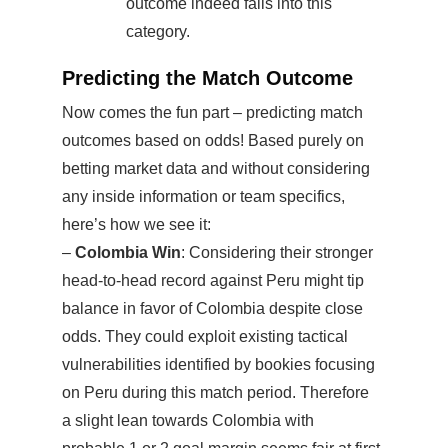
outcome indeed falls into this
category.
Predicting the Match Outcome
Now comes the fun part – predicting match
outcomes based on odds! Based purely on
betting market data and without considering
any inside information or team specifics,
here’s how we see it:
–
Colombia Win
: Considering their stronger
head-to-head record against Peru might tip
balance in favor of Colombia despite close
odds. They could exploit existing tactical
vulnerabilities identified by bookies focusing
on Peru during this match period. Therefore
a slight lean towards Colombia with