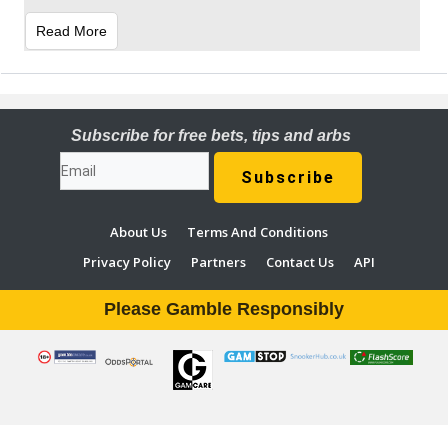
Read More
Subscribe for free bets, tips and arbs
Subscribe
About Us
Terms And Conditions
Privacy Policy
Partners
Contact Us
API
Please Gamble Responsibly