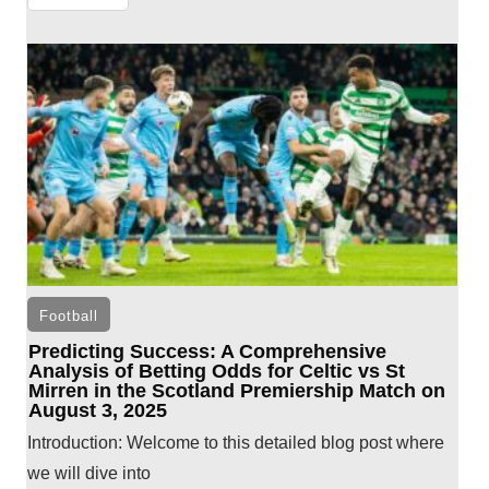
Football
Predicting Success: A Comprehensive
Analysis of Betting Odds for Celtic vs St
Mirren in the Scotland Premiership Match on
August 3, 2025
Introduction: Welcome to this detailed blog post where
we will dive into