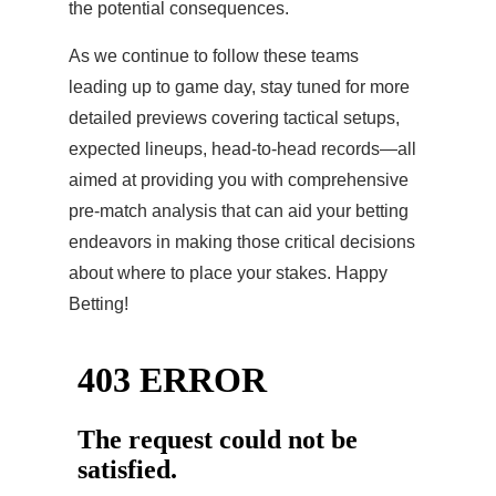
the potential consequences.
As we continue to follow these teams
leading up to game day, stay tuned for more
detailed previews covering tactical setups,
expected lineups, head-to-head records—all
aimed at providing you with comprehensive
pre-match analysis that can aid your betting
endeavors in making those critical decisions
about where to place your stakes. Happy
Betting!