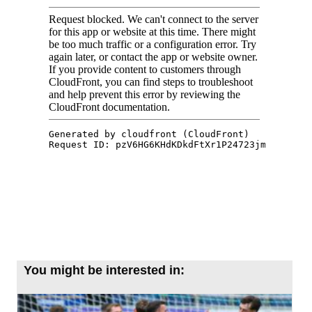
You might be interested in: