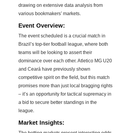
drawing on extensive data analysis from
various bookmakers’ markets.
Event Overview:
The event scheduled is a crucial match in
Brazil’s top-tier football league, where both
teams will be looking to assert their
dominance over each other. Atletico MG U20
and Ceará have previously shown
competitive spirit on the field, but this match
promises more than just local bragging rights
– it’s an opportunity for tactical supremacy in
a bid to secure better standings in the
league.
Market Insights:
The betting markets present interesting odds