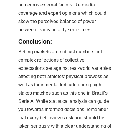
numerous external factors like media
coverage and expert opinions which could
skew the perceived balance of power
between teams unfairly sometimes.
Conclusion:
Betting markets are not just numbers but
complex reflections of collective
expectations set against real-world variables
affecting both athletes’ physical prowess as
well as their mental fortitude during high
stakes matches such as this one in Brazil’s
Serie A. While statistical analysis can guide
you towards informed decisions, remember
that every bet involves risk and should be
taken seriously with a clear understanding of