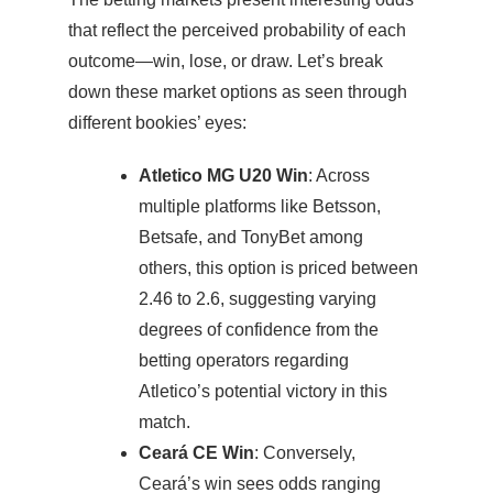
that reflect the perceived probability of each
outcome—win, lose, or draw. Let’s break
down these market options as seen through
different bookies’ eyes:
Atletico MG U20 Win
: Across
multiple platforms like Betsson,
Betsafe, and TonyBet among
others, this option is priced between
2.46 to 2.6, suggesting varying
degrees of confidence from the
betting operators regarding
Atletico’s potential victory in this
match.
Ceará CE Win
: Conversely,
Ceará’s win sees odds ranging