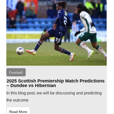
Football
2025 Scottish Premiership Match Predictions
– Dundee vs Hibernian
In this blog post, we will be discussing and predicting
the outcome
Read More