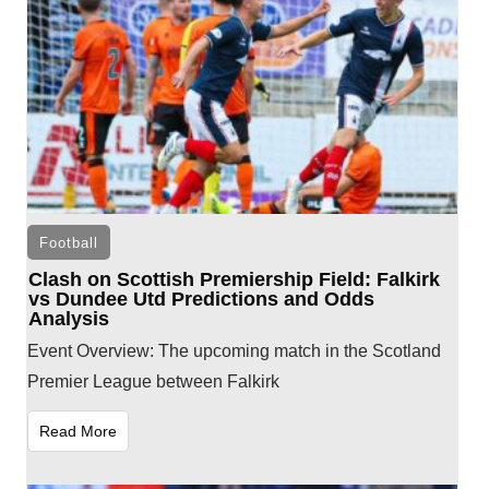
Football
Clash on Scottish Premiership Field: Falkirk
vs Dundee Utd Predictions and Odds
Analysis
Event Overview: The upcoming match in the Scotland
Premier League between Falkirk
Read More