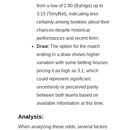
from a low of 2.80 (Bahigo) up to
3.15 (TonyBet), indicating less
certainty among bookies about their
chances despite historical
performances and recent form.
Draw
: The option for the match
ending in a draw shows higher
variation with some betting houses
pricing it as high as 3.1, which
could represent significant
uncertainty or perceived parity
between both teams based on
available information at this time.
Analysis:
When analyzing these odds, several factors