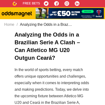
FREE BETS
Home
/
Analyzing the Odds in a Brazilian Serie A Clash – Can Atletico MG U20 Outgun Ceará?
Analyzing the Odds in a
Brazilian Serie A Clash –
Can Atletico MG U20
Outgun Ceará?
In the world of sports betting, every match
offers unique opportunities and challenges,
especially when it comes to interpreting odds
and making predictions. Today, we delve into
the upcoming fixture between Atletico MG
U20 and Ceará in the Brazilian Serie A,