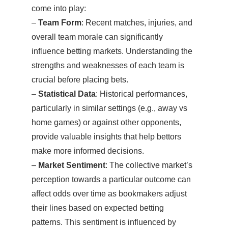
come into play:
–
Team Form
: Recent matches, injuries, and
overall team morale can significantly
influence betting markets. Understanding the
strengths and weaknesses of each team is
crucial before placing bets.
–
Statistical Data
: Historical performances,
particularly in similar settings (e.g., away vs
home games) or against other opponents,
provide valuable insights that help bettors
make more informed decisions.
–
Market Sentiment
: The collective market’s
perception towards a particular outcome can
affect odds over time as bookmakers adjust
their lines based on expected betting
patterns. This sentiment is influenced by