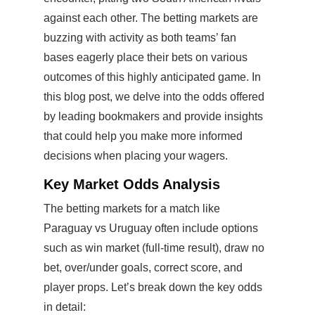
against each other. The betting markets are
buzzing with activity as both teams’ fan
bases eagerly place their bets on various
outcomes of this highly anticipated game. In
this blog post, we delve into the odds offered
by leading bookmakers and provide insights
that could help you make more informed
decisions when placing your wagers.
Key Market Odds Analysis
The betting markets for a match like
Paraguay vs Uruguay often include options
such as win market (full-time result), draw no
bet, over/under goals, correct score, and
player props. Let’s break down the key odds
in detail: