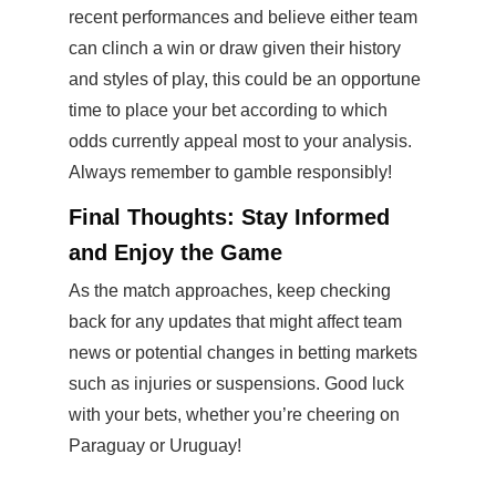
recent performances and believe either team
can clinch a win or draw given their history
and styles of play, this could be an opportune
time to place your bet according to which
odds currently appeal most to your analysis.
Always remember to gamble responsibly!
Final Thoughts: Stay Informed
and Enjoy the Game
As the match approaches, keep checking
back for any updates that might affect team
news or potential changes in betting markets
such as injuries or suspensions. Good luck
with your bets, whether you’re cheering on
Paraguay or Uruguay!