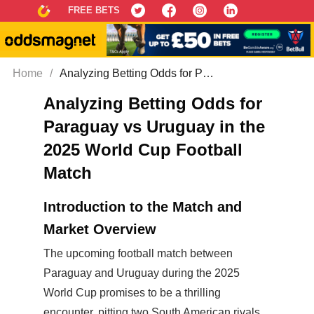
FREE BETS
Home
/
Analyzing Betting Odds for Paraguay vs Uruguay in the 2025 World Cup Football Match
Analyzing Betting Odds for
Paraguay vs Uruguay in the
2025 World Cup Football
Match
Introduction to the Match and
Market Overview
The upcoming football match between
Paraguay and Uruguay during the 2025
World Cup promises to be a thrilling
encounter, pitting two South American rivals