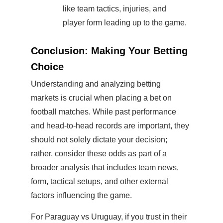
like team tactics, injuries, and
player form leading up to the game.
Conclusion: Making Your Betting
Choice
Understanding and analyzing betting
markets is crucial when placing a bet on
football matches. While past performance
and head-to-head records are important, they
should not solely dictate your decision;
rather, consider these odds as part of a
broader analysis that includes team news,
form, tactical setups, and other external
factors influencing the game.
For Paraguay vs Uruguay, if you trust in their