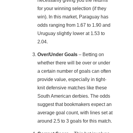
necessarily giving you the returns
for your winning selection (if they
win). In this market, Paraguay has
odds ranging from 1.67 to 1.90 and
Uruguay slightly lower at 1.53 to
2.04.
Over/Under Goals
– Betting on
whether there will be over or under
a certain number of goals can often
provide value, especially in tight-
knit defensive matches like these
South American derbies. The odds
suggest that bookmakers expect an
average goal count, with lines set at
around 2.5 to 3 goals for this match.