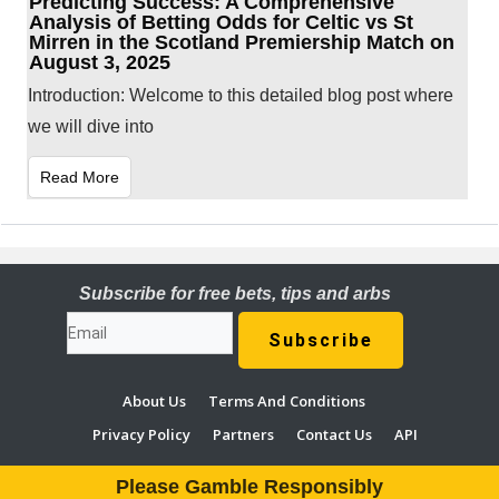
Predicting Success: A Comprehensive
Analysis of Betting Odds for Celtic vs St
Mirren in the Scotland Premiership Match on
August 3, 2025
Introduction: Welcome to this detailed blog post where
we will dive into
Read More
Subscribe for free bets, tips and arbs
Subscribe
About Us
Terms And Conditions
Privacy Policy
Partners
Contact Us
API
Please Gamble Responsibly