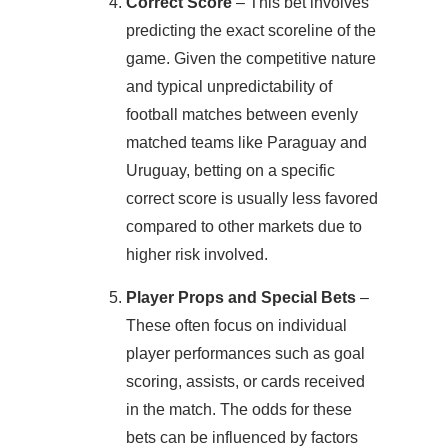
Correct Score
– This bet involves
predicting the exact scoreline of the
game. Given the competitive nature
and typical unpredictability of
football matches between evenly
matched teams like Paraguay and
Uruguay, betting on a specific
correct score is usually less favored
compared to other markets due to
higher risk involved.
Player Props and Special Bets
–
These often focus on individual
player performances such as goal
scoring, assists, or cards received
in the match. The odds for these
bets can be influenced by factors