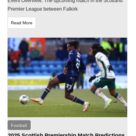
Event Overview: The upcoming match in the Scotland
Premier League between Falkirk
Read More
Football
2025 Scottish Premiership Match Predictions