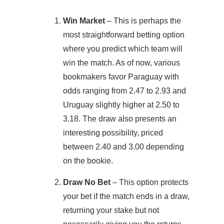
Win Market
– This is perhaps the
most straightforward betting option
where you predict which team will
win the match. As of now, various
bookmakers favor Paraguay with
odds ranging from 2.47 to 2.93 and
Uruguay slightly higher at 2.50 to
3.18. The draw also presents an
interesting possibility, priced
between 2.40 and 3.00 depending
on the bookie.
Draw No Bet
– This option protects
your bet if the match ends in a draw,
returning your stake but not