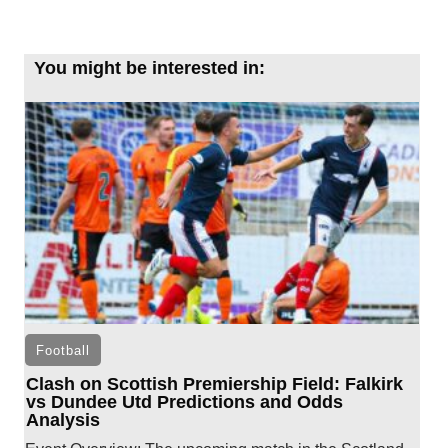
You might be interested in:
Football
Clash on Scottish Premiership Field: Falkirk
vs Dundee Utd Predictions and Odds
Analysis