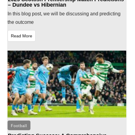
– Dundee vs Hibernian
In this blog post, we will be discussing and predicting
the outcome
Read More
Football